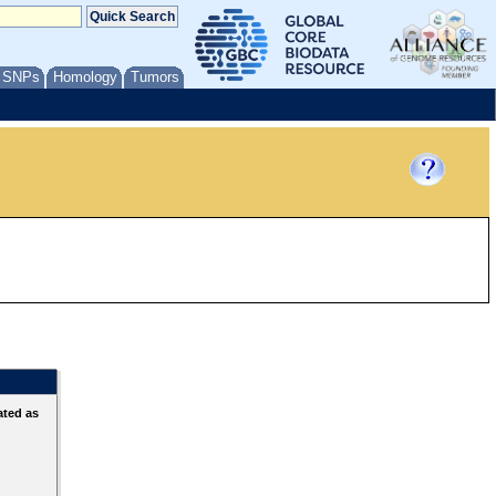
/ SNPs
Homology
Tumors
ated as
s