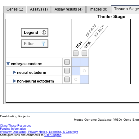
Tissue x Stage
Genes (
1
)
Assays (
1
)
Assay results (
4
)
Images (
0
)
Theiler Stage
E8.5-9.75
E9-10.25
Legend
TS14
TS15
Filter
embryo ectoderm
neural ectoderm
non-neural ectoderm
Contributing Projects:
Mouse Genome Database (MGD), Gene Expres
Citing These Resources
Funding Information
Warranty Disclaimer, Privacy Notice, Licensing, & Copyright
Send questions and comments to
User Support
.