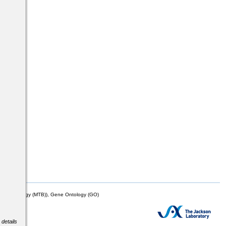
mor Biology (MTB)), Gene Ontology (GO)
 details