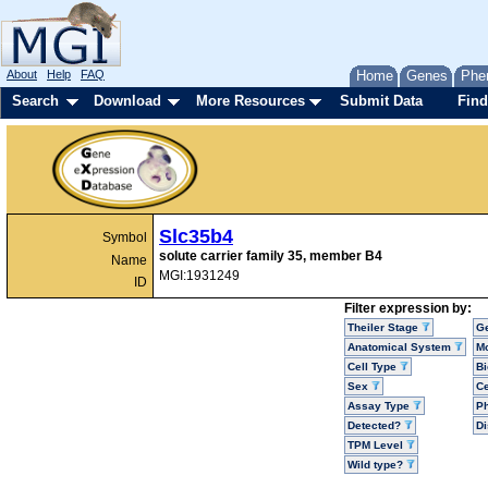
About
Help
FAQ
Home
Genes
Phe
Search
Download
More Resources
Submit Data
Find
Slc35b4
Symbol
solute carrier family 35, member B4
Name
MGI:1931249
ID
Filter expression by:
Theiler Stage
G
Anatomical System
Mo
Cell Type
Bi
Sex
Ce
Assay Type
P
Detected?
D
TPM Level
Wild type?