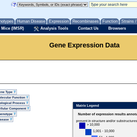
notypes
Human Disease
Expression
Recombinases
Function
Strains 
 Mice (IMSR)
Analysis Tools
Contact Us
Browsers
Gene Expression Data
ene Type
lecular Function
ological Process
Matrix Legend
llular Component
henotype
Number of expression results annot
isease
present in structure and/or substructure
> 10,000
1,001 - 10,000