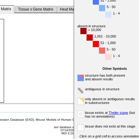
51 - 1,000
5 - 50
 Matrix
Tissue x Gene Matrix
Heat Map
1 - 4
absent in structure
> 10,000
1,001 - 10,000
51 - 1,000
5 - 50
1 - 4
Other Symbols
structure has both present
and absent results
ambiguous in structure
only absent or ambiguous results
in substructures
tissue exists at
Theiler stage
(but
o
has no annotations)
sion Database (GXD), Mouse Models of Human Cancer database (MMHCdb) (formerly Mouse Tu
tissue does not exist at this stage
last database update
07/14/2026
MGI 6.24
Click on a grid cell to access annotation