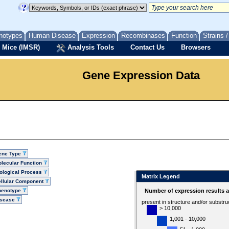
notypes
Human Disease
Expression
Recombinases
Function
Strains 
 Mice (IMSR)
Analysis Tools
Contact Us
Browsers
Gene Expression Data
ene Type
lecular Function
ological Process
Matrix Legend
llular Component
henotype
Number of expression results 
isease
present in structure and/or substru
> 10,000
1,001 - 10,000