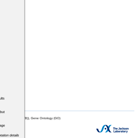
lts
but
mor Biology (MTB)), Gene Ontology (GO)
tage
tation details