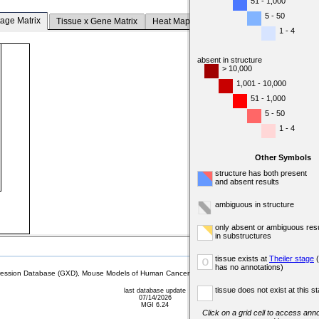
51 - 1,000
5 - 50
tage Matrix
Tissue x Gene Matrix
Heat Map
1 - 4
absent in structure
> 10,000
1,001 - 10,000
51 - 1,000
5 - 50
1 - 4
Other Symbols
structure has both present
and absent results
ambiguous in structure
only absent or ambiguous resu
in substructures
tissue exists at
Theiler stage
(
o
has no annotations)
sion Database (GXD), Mouse Models of Human Cancer database (MMHCdb) (formerly Mouse Tu
tissue does not exist at this s
last database update
07/14/2026
MGI 6.24
Click on a grid cell to access anno