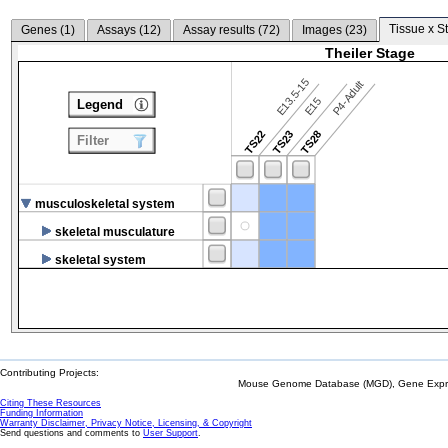
Tissue x S
Genes (
1
)
Assays (
12
)
Assay results (
72
)
Images (
23
)
Theiler Stage
E13.5-15
P4-Adult
E15
Legend
TS22
TS23
TS28
Filter
musculoskeletal system
skeletal musculature
skeletal system
Contributing Projects:
Mouse Genome Database (MGD), Gene Expres
Citing These Resources
Funding Information
Warranty Disclaimer, Privacy Notice, Licensing, & Copyright
Send questions and comments to
User Support
.