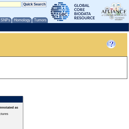
/ SNPs
Homology
Tumors
annotated as
ctures