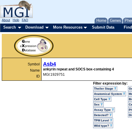
About
Help
FAQ
Home
Genes
Phe
Search
Download
More Resources
Submit Data
Find
Asb4
Symbol
ankyrin repeat and SOCS box-containing 4
Name
MGI:1929751
ID
Filter expression by:
Theiler Stage
G
Anatomical System
Mo
Cell Type
Bi
Sex
Ce
Assay Type
P
Detected?
D
TPM Level
Wild type?