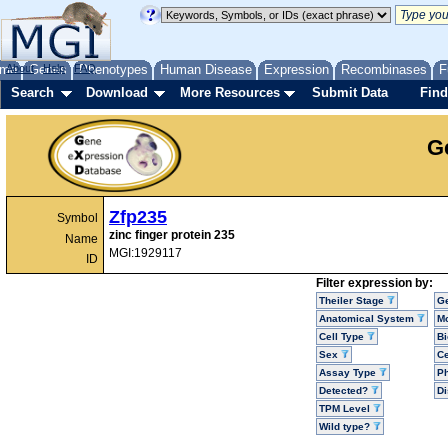
me
About
Genes
Help
FAQ
Phenotypes
Human Disease
Expression
Recombinases
F
Search
Download
More Resources
Submit Data
Find
G
Zfp235
Symbol
zinc finger protein 235
Name
MGI:1929117
ID
Filter expression by:
Theiler Stage
G
Anatomical System
Mo
Cell Type
Bi
Sex
Ce
Assay Type
P
Detected?
D
TPM Level
Wild type?