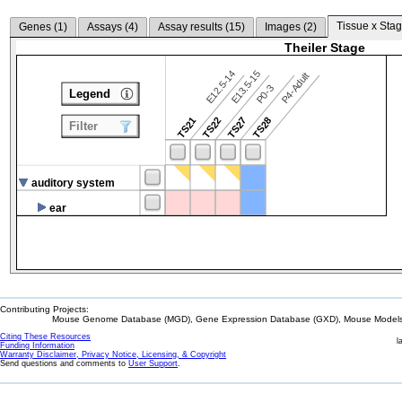
Tissue x Stag
Genes (
1
)
Assays (
4
)
Assay results (
15
)
Images (
2
)
Theiler Stage
E12.5-14
E13.5-15
P4-Adult
P0-3
Legend
TS21
TS22
TS27
TS28
Filter
auditory system
ear
Contributing Projects:
Mouse Genome Database (MGD), Gene Expression Database (GXD), Mouse Models 
Citing These Resources
l
Funding Information
Warranty Disclaimer, Privacy Notice, Licensing, & Copyright
Send questions and comments to
User Support
.