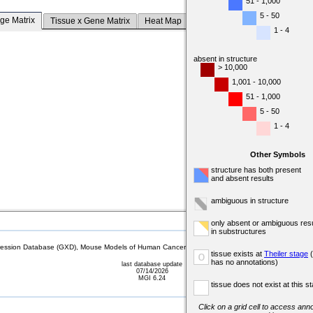
51 - 1,000
5 - 50
ge Matrix
Tissue x Gene Matrix
Heat Map
1 - 4
absent in structure
> 10,000
1,001 - 10,000
51 - 1,000
5 - 50
1 - 4
Other Symbols
structure has both present
and absent results
ambiguous in structure
only absent or ambiguous resu
in substructures
sion Database (GXD), Mouse Models of Human Cancer database (MMHCdb) (formerly Mouse Tu
tissue exists at
Theiler stage
(
o
has no annotations)
last database update
07/14/2026
MGI 6.24
tissue does not exist at this s
Click on a grid cell to access anno