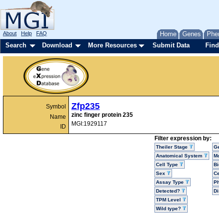
About
Help
FAQ
Home
Genes
Phe
Search
Download
More Resources
Submit Data
Find
Zfp235
Symbol
zinc finger protein 235
Name
MGI:1929117
ID
Filter expression by:
Theiler Stage
G
Anatomical System
Mo
Cell Type
Bi
Sex
Ce
Assay Type
P
Detected?
D
TPM Level
Wild type?