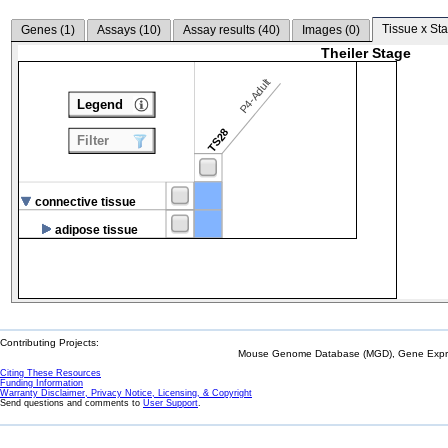
Tissue x Sta
Genes (
1
)
Assays (
10
)
Assay results (
40
)
Images (
0
)
Theiler Stage
P4-Adult
Legend
TS28
Filter
connective tissue
adipose tissue
Contributing Projects:
Mouse Genome Database (MGD), Gene Expres
Citing These Resources
Funding Information
Warranty Disclaimer, Privacy Notice, Licensing, & Copyright
Send questions and comments to
User Support
.