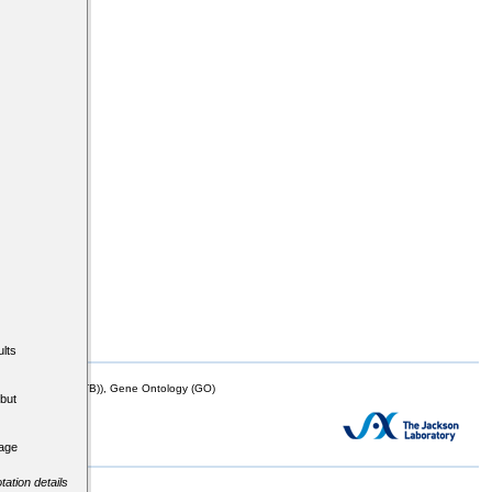
lts
mor Biology (MTB)), Gene Ontology (GO)
but
tage
tation details