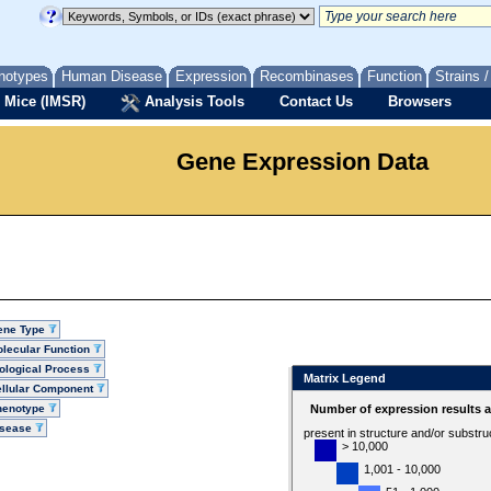
notypes
Human Disease
Expression
Recombinases
Function
Strains 
 Mice (IMSR)
Analysis Tools
Contact Us
Browsers
Gene Expression Data
ene Type
lecular Function
ological Process
Matrix Legend
llular Component
henotype
Number of expression results 
isease
present in structure and/or substru
> 10,000
1,001 - 10,000