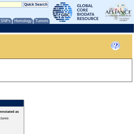
/ SNPs
Homology
Tumors
annotated as
ctures