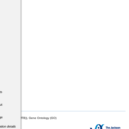
ts
ut
ge
mor Biology (MTB)), Gene Ontology (GO)
tion details