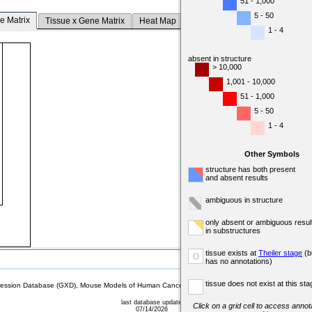
51 - 1,000
5 - 50
e Matrix
Tissue x Gene Matrix
Heat Map
1 - 4
absent in structure
> 10,000
1,001 - 10,000
51 - 1,000
5 - 50
1 - 4
Other Symbols
structure has both present
and absent results
ambiguous in structure
only absent or ambiguous resul
in substructures
tissue exists at
Theiler stage
(b
o
has no annotations)
tissue does not exist at this sta
sion Database (GXD), Mouse Models of Human Cancer database (MMHCdb) (formerly Mouse Tu
last database update
Click on a grid cell to access annota
07/14/2026