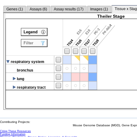
Tissue x Stag
Genes (
1
)
Assays (
6
)
Assay results (
17
)
Images (
1
)
Theiler Stage
P4-Adult
P0-3
E16
E18
Legend
TS24
TS26
TS27
TS28
Filter
respiratory system
bronchus
lung
respiratory tract
Contributing Projects:
Mouse Genome Database (MGD), Gene Expres
Citing These Resources
Funding Information