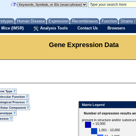
notypes
Human Disease
Expression
Recombinases
Function
Strains 
 Mice (IMSR)
Analysis Tools
Contact Us
Browsers
Gene Expression Data
ene Type
lecular Function
ological Process
Matrix Legend
llular Component
henotype
Number of expression results a
isease
present in structure and/or substruc
> 10,000
1,001 - 10,000