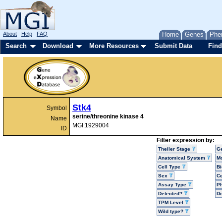
About
Help
FAQ
Home
Genes
Phe
Search
Download
More Resources
Submit Data
Find
Stk4
Symbol
serine/threonine kinase 4
Name
MGI:1929004
ID
Filter expression by:
Theiler Stage
G
Anatomical System
Mo
Cell Type
Bi
Sex
Ce
Assay Type
P
Detected?
D
TPM Level
Wild type?