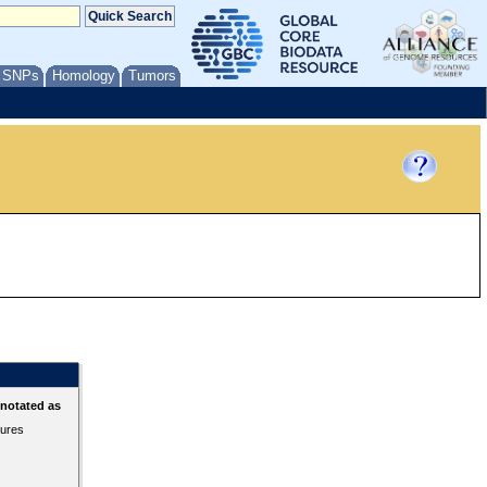
/ SNPs
Homology
Tumors
nnotated as
tures