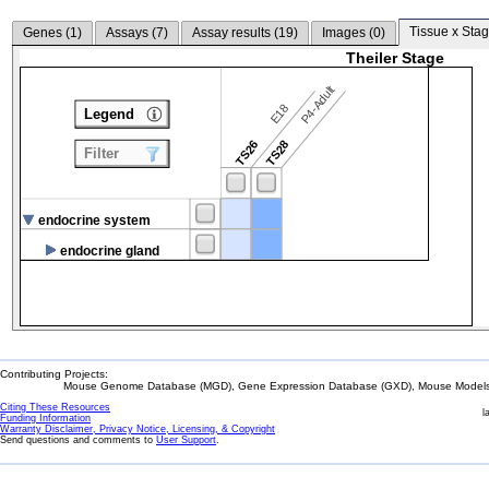
Tissue x Stag
Genes (
1
)
Assays (
7
)
Assay results (
19
)
Images (
0
)
Theiler Stage
P4-Adult
E18
Legend
TS26
TS28
Filter
endocrine system
endocrine gland
Contributing Projects:
Mouse Genome Database (MGD), Gene Expression Database (GXD), Mouse Models 
Citing These Resources
l
Funding Information
Warranty Disclaimer, Privacy Notice, Licensing, & Copyright
Send questions and comments to
User Support
.