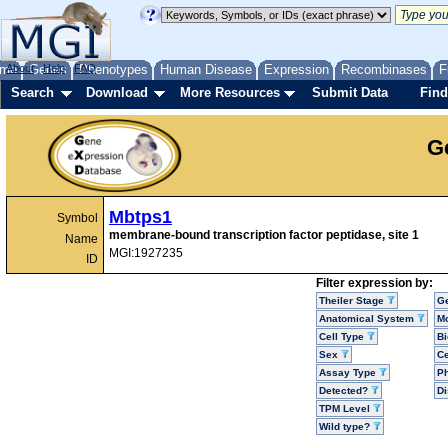
me
About
Genes
Help
FAQ
Phenotypes
Human Disease
Expression
Recombinases
F
Search
Download
More Resources
Submit Data
Find
G
Mbtps1
Symbol
membrane-bound transcription factor peptidase, site 1
Name
MGI:1927235
ID
Filter expression by:
Theiler Stage
G
Anatomical System
Mo
Cell Type
Bi
Sex
Ce
Assay Type
P
Detected?
D
TPM Level
Wild type?