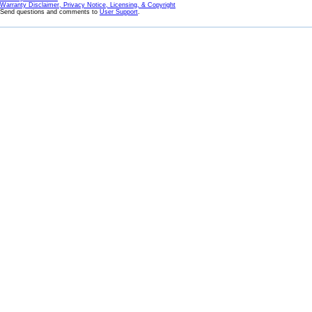
Warranty Disclaimer, Privacy Notice, Licensing, & Copyright
Send questions and comments to
User Support
.