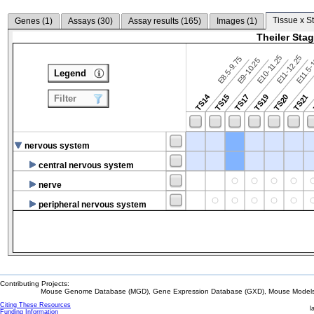
Tissue x S
Genes (
1
)
Assays (
30
)
Assay results (
165
)
Images (
1
)
Theiler Sta
E10-11.25
E11-12.25
E8.5-9.75
E9-10.25
E11.5-
Legend
TS14
TS15
TS17
TS19
TS20
TS21
Filter
nervous system
central nervous system
nerve
peripheral nervous system
Contributing Projects:
Mouse Genome Database (MGD), Gene Expression Database (GXD), Mouse Models 
Citing These Resources
l
Funding Information