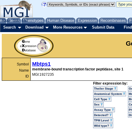
me
About
Genes
Help
FAQ
Phenotypes
Human Disease
Expression
Recombinases
F
Search
Download
More Resources
Submit Data
Find
G
Mbtps1
Symbol
membrane-bound transcription factor peptidase, site 1
Name
MGI:1927235
ID
Filter expression by:
Theiler Stage
G
Anatomical System
Mo
Cell Type
Bi
Sex
Ce
Assay Type
P
Detected?
D
TPM Level
Wild type?