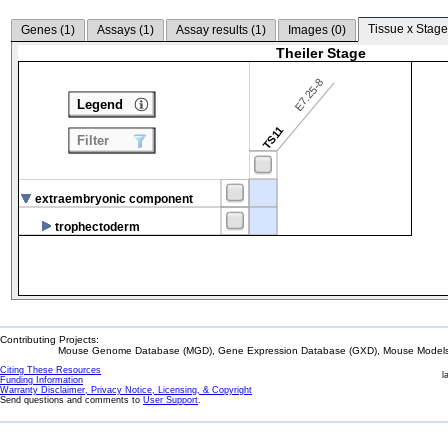
Tissue x Stage
Genes (
1
)
Assays (
1
)
Assay results (
1
)
Images (
0
)
Theiler Stage
E7.25-8
Legend
TS11
Filter
extraembryonic component
trophectoderm
Contributing Projects:
Mouse Genome Database (MGD), Gene Expression Database (GXD), Mouse Models 
Citing These Resources
l
Funding Information
Warranty Disclaimer, Privacy Notice, Licensing, & Copyright
Send questions and comments to
User Support
.