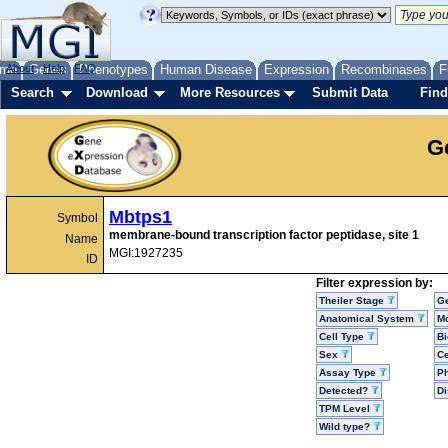
me
About
Genes
Help
FAQ
Phenotypes
Human Disease
Expression
Recombinases
F
Search
Download
More Resources
Submit Data
Find
G
Mbtps1
Symbol
membrane-bound transcription factor peptidase, site 1
Name
MGI:1927235
ID
Filter expression by:
Theiler Stage
G
Anatomical System
Mo
Cell Type
Bi
Sex
Ce
Assay Type
P
Detected?
D
TPM Level
Wild type?