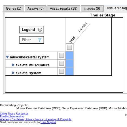
Tissue x Stag
Genes (
1
)
Assays (
6
)
Assay results (
18
)
Images (
0
)
Theiler Stage
P4-Adult
Legend
TS28
Filter
musculoskeletal system
skeletal musculature
skeletal system
Contributing Projects:
Mouse Genome Database (MGD), Gene Expression Database (GXD), Mouse Models 
Citing These Resources
l
Funding Information
Warranty Disclaimer, Privacy Notice, Licensing, & Copyright
Send questions and comments to
User Support
.