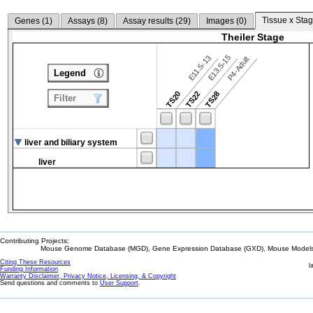
Tissue x Stag
Genes (
1
)
Assays (
8
)
Assay results (
29
)
Images (
0
)
Theiler Stage
E13.5-15
E11.5-13
P4-Adult
Legend
TS20
TS22
TS28
Filter
liver and biliary system
liver
Contributing Projects:
Mouse Genome Database (MGD), Gene Expression Database (GXD), Mouse Models 
Citing These Resources
l
Funding Information
Warranty Disclaimer, Privacy Notice, Licensing, & Copyright
Send questions and comments to
User Support
.