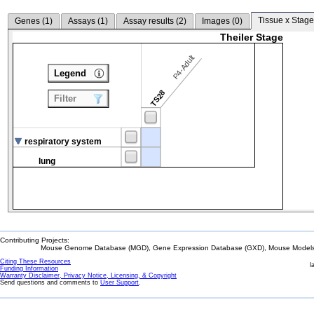
Tissue x Stage
Genes (
1
)
Assays (
1
)
Assay results (
2
)
Images (
0
)
Theiler Stage
P4-Adult
Legend
TS28
Filter
respiratory system
lung
Contributing Projects:
Mouse Genome Database (MGD), Gene Expression Database (GXD), Mouse Models 
Citing These Resources
l
Funding Information
Warranty Disclaimer, Privacy Notice, Licensing, & Copyright
Send questions and comments to
User Support
.