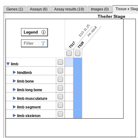
Tissue x Stag
Genes (
1
)
Assays (
6
)
Assay results (
19
)
Images (
0
)
Theiler Stage
E10-11.25
P4-Adult
Legend
TS17
TS28
Filter
limb
hindlimb
limb bone
limb long bone
limb musculature
limb segment
limb skeleton