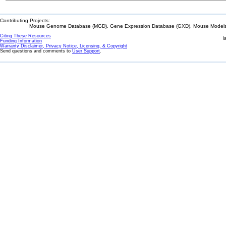
Contributing Projects:
Mouse Genome Database (MGD), Gene Expression Database (GXD), Mouse Models 
Citing These Resources
l
Funding Information
Warranty Disclaimer, Privacy Notice, Licensing, & Copyright
Send questions and comments to
User Support
.