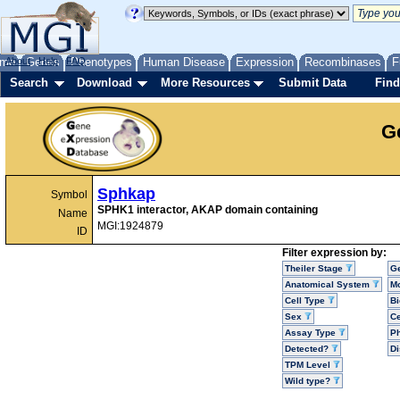
me
About
Genes
Help
FAQ
Phenotypes
Human Disease
Expression
Recombinases
F
Search
Download
More Resources
Submit Data
Find
G
Sphkap
Symbol
SPHK1 interactor, AKAP domain containing
Name
MGI:1924879
ID
Filter expression by:
Theiler Stage
G
Anatomical System
Mo
Cell Type
Bi
Sex
Ce
Assay Type
P
Detected?
D
TPM Level
Wild type?