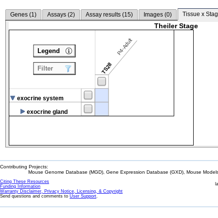
Tissue x Stag
Genes (
1
)
Assays (
2
)
Assay results (
15
)
Images (
0
)
Theiler Stage
P4-Adult
Legend
TS28
Filter
exocrine system
exocrine gland
Contributing Projects:
Mouse Genome Database (MGD), Gene Expression Database (GXD), Mouse Models 
Citing These Resources
l
Funding Information
Warranty Disclaimer, Privacy Notice, Licensing, & Copyright
Send questions and comments to
User Support
.