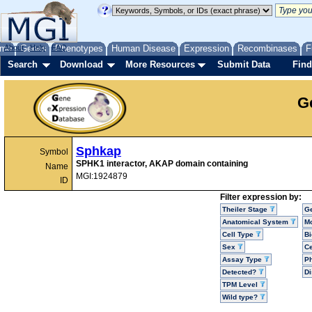
me
About
Genes
Help
FAQ
Phenotypes
Human Disease
Expression
Recombinases
F
Search
Download
More Resources
Submit Data
Find
G
Sphkap
Symbol
SPHK1 interactor, AKAP domain containing
Name
MGI:1924879
ID
Filter expression by:
Theiler Stage
G
Anatomical System
Mo
Cell Type
Bi
Sex
Ce
Assay Type
P
Detected?
D
TPM Level
Wild type?