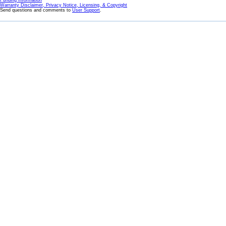
Funding Information
Warranty Disclaimer, Privacy Notice, Licensing, & Copyright
Send questions and comments to
User Support
.