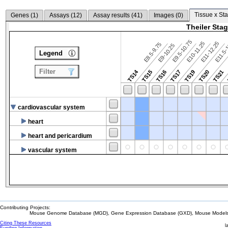
Tissue x Sta
Genes (
1
)
Assays (
12
)
Assay results (
41
)
Images (
0
)
Theiler Sta
E9.5-10.75
E10-11.25
E11-12.25
E8.5-9.75
E9-10.25
E11.5-
Legend
Filter
TS14
TS15
TS16
TS17
TS19
TS20
TS21
cardiovascular system
heart
heart and pericardium
vascular system
Contributing Projects:
Mouse Genome Database (MGD), Gene Expression Database (GXD), Mouse Models 
Citing These Resources
l