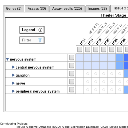
Tissue x 
Genes (
1
)
Assays (
30
)
Assay results (
225
)
Images (
23
)
Theiler Stage
E10-11.25
E11-12.25
E8.5-9.75
E12.5
E11.5-13
Legend
TS14
TS17
TS19
TS20
TS21
TS22
Filter
nervous system
central nervous system
ganglion
nerve
peripheral nervous system
Contributing Projects:
Mouse Genome Database (MGD), Gene Expression Database (GXD), Mouse Models 