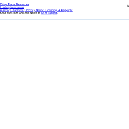
Citing These Resources
l
Funding Information
Warranty Disclaimer, Privacy Notice, Licensing, & Copyright
Send questions and comments to
User Support
.