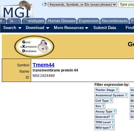
me
About
Genes
Help
FAQ
Phenotypes
Human Disease
Expression
Recombinases
F
Search
Download
More Resources
Submit Data
Find
G
Tmem44
Symbol
transmembrane protein 44
Name
MGI:1924489
ID
Filter expression by:
Theiler Stage
G
Anatomical System
Mo
Cell Type
Bi
Sex
Ce
Assay Type
P
Detected?
D
TPM Level
Wild type?