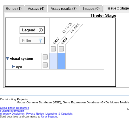
Tissue x Stage
Genes (
1
)
Assays (
4
)
Assay results (
8
)
Images (
0
)
Theiler Stage
E13.5-15
P4-Adult
Legend
TS22
TS28
Filter
visual system
eye
Contributing Projects:
Mouse Genome Database (MGD), Gene Expression Database (GXD), Mouse Models 
Citing These Resources
l
Funding Information
Warranty Disclaimer, Privacy Notice, Licensing, & Copyright
Send questions and comments to
User Support
.