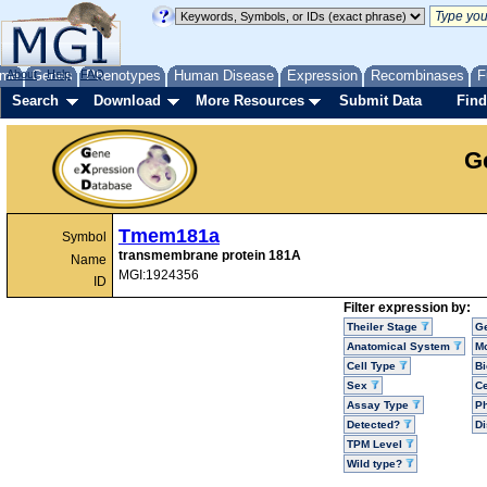
me
About
Genes
Help
FAQ
Phenotypes
Human Disease
Expression
Recombinases
F
Search
Download
More Resources
Submit Data
Find
G
Tmem181a
Symbol
transmembrane protein 181A
Name
MGI:1924356
ID
Filter expression by:
Theiler Stage
G
Anatomical System
Mo
Cell Type
Bi
Sex
Ce
Assay Type
P
Detected?
D
TPM Level
Wild type?