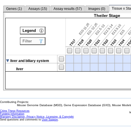
Tissue x Sta
Genes (
1
)
Assays (
15
)
Assay results (
57
)
Images (
0
)
Theiler Stage
E10-11.25
E11-12.25
E12.5-14
E13.5-15
E11.5-13
Legend
E15
E
TS24
TS17
TS19
TS20
TS21
TS22
TS23
TS
Filter
liver and biliary system
liver
Contributing Projects:
Mouse Genome Database (MGD), Gene Expression Database (GXD), Mouse Models 
Citing These Resources
l
Funding Information
Warranty Disclaimer, Privacy Notice, Licensing, & Copyright
Send questions and comments to
User Support
.