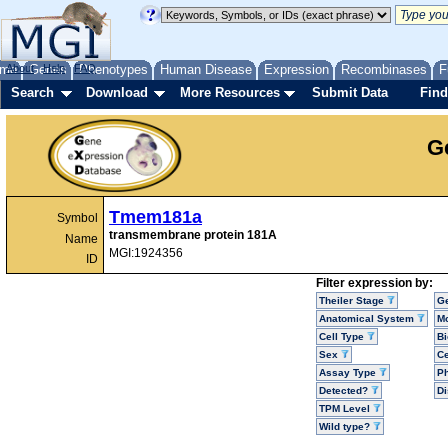
me
About
Genes
Help
FAQ
Phenotypes
Human Disease
Expression
Recombinases
F
Search
Download
More Resources
Submit Data
Find
G
Tmem181a
Symbol
transmembrane protein 181A
Name
MGI:1924356
ID
Filter expression by:
Theiler Stage
G
Anatomical System
Mo
Cell Type
Bi
Sex
Ce
Assay Type
P
Detected?
D
TPM Level
Wild type?