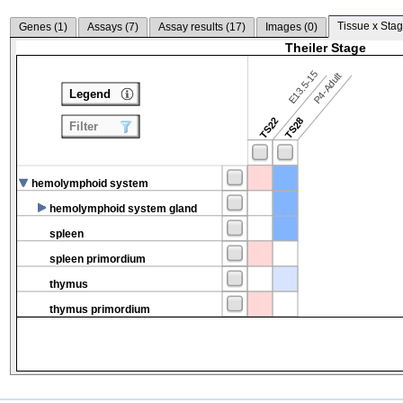
Tissue x Stag
Genes (
1
)
Assays (
7
)
Assay results (
17
)
Images (
0
)
Theiler Stage
E13.5-15
P4-Adult
Legend
TS22
TS28
Filter
hemolymphoid system
hemolymphoid system gland
spleen
spleen primordium
thymus
thymus primordium