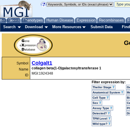
me
About
Genes
Help
FAQ
Phenotypes
Human Disease
Expression
Recombinases
F
Search
Download
More Resources
Submit Data
Find
G
Colgalt1
Symbol
collagen beta(1-O)galactosyltransferase 1
Name
MGI:1924348
ID
Filter expression by:
Theiler Stage
G
Anatomical System
Mo
Cell Type
Bi
Sex
Ce
Assay Type
P
Detected?
D
TPM Level
Wild type?