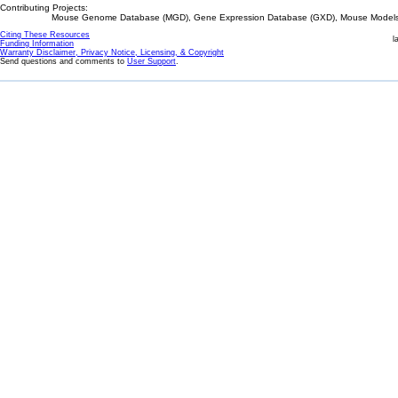
Contributing Projects:
Mouse Genome Database (MGD), Gene Expression Database (GXD), Mouse Models 
Citing These Resources
l
Funding Information
Warranty Disclaimer, Privacy Notice, Licensing, & Copyright
Send questions and comments to
User Support
.