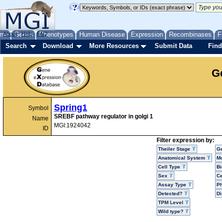
me
About
Genes
Help
FAQ
Phenotypes
Human Disease
Expression
Recombinases
F
Search
Download
More Resources
Submit Data
Find
G
Spring1
Symbol
SREBF pathway regulator in golgi 1
Name
MGI:1924042
ID
Filter expression by:
Theiler Stage
G
Anatomical System
Mo
Cell Type
Bi
Sex
Ce
Assay Type
P
Detected?
D
TPM Level
Wild type?