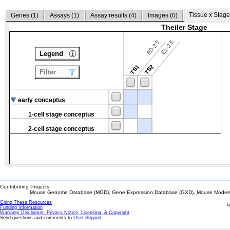
Tissue x Stage
Genes (
1
)
Assays (
1
)
Assay results (
4
)
Images (
0
)
Theiler Stage
E0-2.5
E1-2.5
Legend
TS1
TS2
Filter
early conceptus
1-cell stage conceptus
2-cell stage conceptus
Contributing Projects:
Mouse Genome Database (MGD), Gene Expression Database (GXD), Mouse Models 
Citing These Resources
l
Funding Information
Warranty Disclaimer, Privacy Notice, Licensing, & Copyright
Send questions and comments to
User Support
.