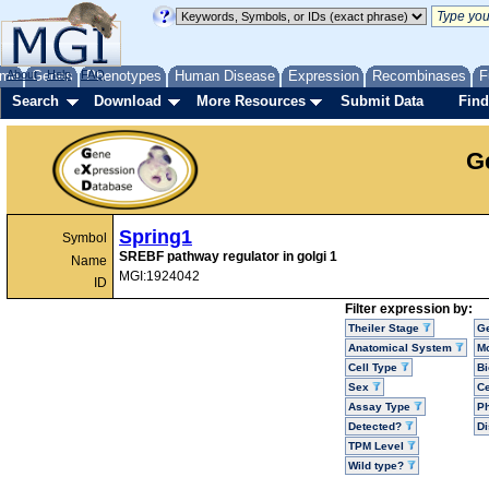
me
About
Genes
Help
FAQ
Phenotypes
Human Disease
Expression
Recombinases
F
Search
Download
More Resources
Submit Data
Find
G
Spring1
Symbol
SREBF pathway regulator in golgi 1
Name
MGI:1924042
ID
Filter expression by:
Theiler Stage
G
Anatomical System
Mo
Cell Type
Bi
Sex
Ce
Assay Type
P
Detected?
D
TPM Level
Wild type?