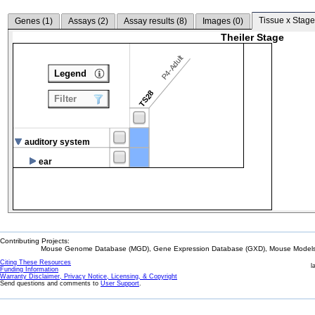
Tissue x Stage
Genes (
1
)
Assays (
2
)
Assay results (
8
)
Images (
0
)
Theiler Stage
P4-Adult
Legend
TS28
Filter
auditory system
ear
Contributing Projects:
Mouse Genome Database (MGD), Gene Expression Database (GXD), Mouse Models 
Citing These Resources
l
Funding Information
Warranty Disclaimer, Privacy Notice, Licensing, & Copyright
Send questions and comments to
User Support
.