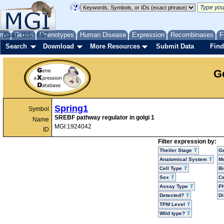
me
About
Genes
Help
FAQ
Phenotypes
Human Disease
Expression
Recombinases
F
Search
Download
More Resources
Submit Data
Find
G
Spring1
Symbol
SREBF pathway regulator in golgi 1
Name
MGI:1924042
ID
Filter expression by:
Theiler Stage
G
Anatomical System
Mo
Cell Type
Bi
Sex
Ce
Assay Type
P
Detected?
D
TPM Level
Wild type?