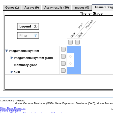
Tissue x Stag
Genes (
1
)
Assays (
9
)
Assay results (
36
)
Images (
0
)
Theiler Stage
P4-Adult
P0-3
Legend
TS27
TS28
Filter
integumental system
integumental system gland
mammary gland
skin
Contributing Projects:
Mouse Genome Database (MGD), Gene Expression Database (GXD), Mouse Models 
Citing These Resources
l
Funding Information