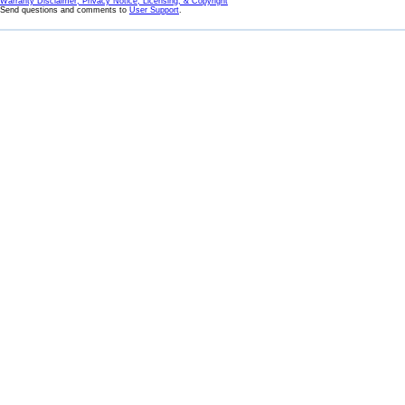
Warranty Disclaimer, Privacy Notice, Licensing, & Copyright
Send questions and comments to
User Support
.