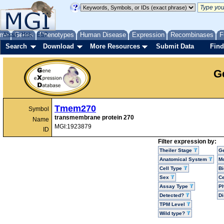
me
About
Genes
Help
FAQ
Phenotypes
Human Disease
Expression
Recombinases
F
Search
Download
More Resources
Submit Data
Find
G
Tmem270
Symbol
transmembrane protein 270
Name
MGI:1923879
ID
Filter expression by:
Theiler Stage
G
Anatomical System
Mo
Cell Type
Bi
Sex
Ce
Assay Type
P
Detected?
D
TPM Level
Wild type?