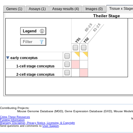
Tissue x Stage
Genes (
1
)
Assays (
1
)
Assay results (
4
)
Images (
0
)
Theiler Stage
E0-2.5
E1-2.5
Legend
TS1
TS2
Filter
early conceptus
1-cell stage conceptus
2-cell stage conceptus
Contributing Projects:
Mouse Genome Database (MGD), Gene Expression Database (GXD), Mouse Models 
Citing These Resources
l
Funding Information
Warranty Disclaimer, Privacy Notice, Licensing, & Copyright
Send questions and comments to
User Support
.