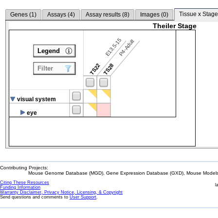
Tissue x Stage
Genes (
1
)
Assays (
4
)
Assay results (
8
)
Images (
0
)
Theiler Stage
E13.5-15
P4-Adult
Legend
TS22
TS28
Filter
visual system
eye
Contributing Projects:
Mouse Genome Database (MGD), Gene Expression Database (GXD), Mouse Models 
Citing These Resources
l
Funding Information
Warranty Disclaimer, Privacy Notice, Licensing, & Copyright
Send questions and comments to
User Support
.