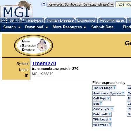
me
About
Genes
Help
FAQ
Phenotypes
Human Disease
Expression
Recombinases
F
Search
Download
More Resources
Submit Data
Find
G
Tmem270
Symbol
transmembrane protein 270
Name
MGI:1923879
ID
Filter expression by:
Theiler Stage
G
Anatomical System
Mo
Cell Type
Bi
Sex
Ce
Assay Type
P
Detected?
D
TPM Level
Wild type?