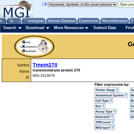
me
About
Genes
Help
FAQ
Phenotypes
Human Disease
Expression
Recombinases
F
Search
Download
More Resources
Submit Data
Find
G
Tmem270
Symbol
transmembrane protein 270
Name
MGI:1923879
ID
Filter expression by:
Theiler Stage
G
Anatomical System
Mo
Cell Type
Bi
Sex
Ce
Assay Type
P
Detected?
D
TPM Level
Wild type?