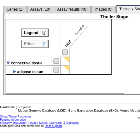
Tissue x Sta
Genes (
1
)
Assays (
10
)
Assay results (
40
)
Images (
0
)
Theiler Stage
P4-Adult
Legend
TS28
Filter
connective tissue
adipose tissue
Contributing Projects:
Mouse Genome Database (MGD), Gene Expression Database (GXD), Mouse Models 
Citing These Resources
l
Funding Information
Warranty Disclaimer, Privacy Notice, Licensing, & Copyright
Send questions and comments to
User Support
.