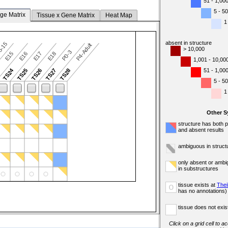
51 - 1,00
5 - 50
ge Matrix
Tissue x Gene Matrix
Heat Map
1
absent in structure
5-15
P4-Adult
> 10,000
P0-3
E15
E16
E17
E18
1,001 - 10,00
TS24
51 - 1,00
3
TS25
TS26
TS27
TS28
5 - 50
1
Other 
structure has both 
and absent results
ambiguous in struct
only absent or ambi
in substructures
tissue exists at
Thei
o
has no annotations)
tissue does not exist
Click on a grid cell to a