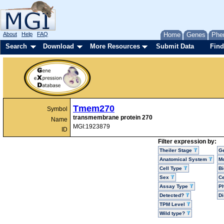
About
Help
FAQ
Home
Genes
Phe
Search
Download
More Resources
Submit Data
Find
Tmem270
Symbol
transmembrane protein 270
Name
MGI:1923879
ID
Filter expression by:
Theiler Stage
G
Anatomical System
Mo
Cell Type
Bi
Sex
Ce
Assay Type
P
Detected?
D
TPM Level
Wild type?