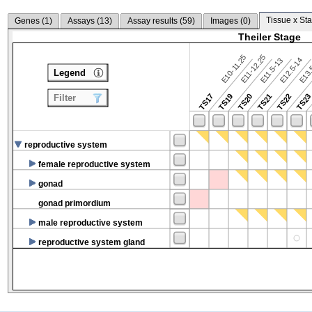
Tissue x Sta
Genes (
1
)
Assays (
13
)
Assay results (
59
)
Images (
0
)
Theiler Stage
E10-11.25
E11-12.25
E12.5-14
E13.
E11.5-13
Legend
TS17
TS19
TS20
TS21
TS22
TS2
Filter
reproductive system
female reproductive system
gonad
gonad primordium
male reproductive system
reproductive system gland