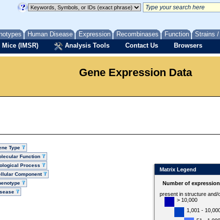
notypes
Human Disease
Expression
Recombinases
Function
Strains 
 Mice (IMSR)
Analysis Tools
Contact Us
Browsers
Gene Expression Data
ene Type
lecular Function
ological Process
Matrix Legend
llular Component
henotype
Number of expression 
isease
present in structure and/
> 10,000
1,001 - 10,00