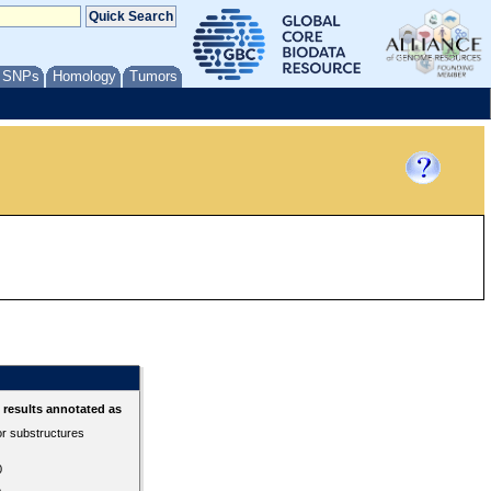
/ SNPs
Homology
Tumors
results annotated as
or substructures
0