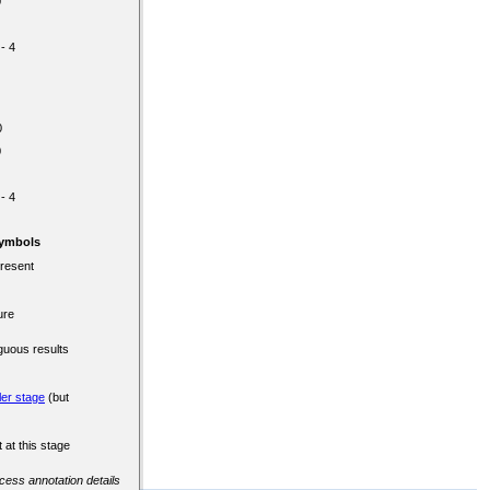
0
 - 4
0
0
 - 4
Symbols
present
ure
guous results
ler stage
(but
 at this stage
ccess annotation details