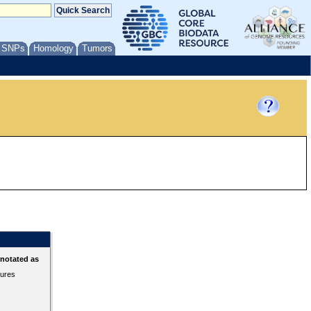
/ SNPs
Homology
Tumors
nnotated as
tures