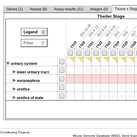
Tissue x Stag
Genes (
1
)
Assays (
8
)
Assay results (
31
)
Images (
0
)
Theiler Stage
E11-12.25
E12.5-14
E13.5-15
E11.5-13
Legend
E15
E16
E1
TS24
TS19
TS20
TS21
TS22
TS23
TS25
TS2
Filter
urinary system
lower urinary tract
metanephros
urethra
urethra of male
Contributing Projects:
Mouse Genome Database (MGD), Gene Expres