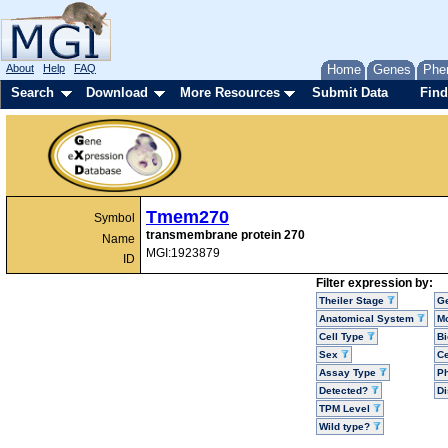
About
Help
FAQ
Home
Genes
Phe
Search
Download
More Resources
Submit Data
Find
Tmem270
Symbol
transmembrane protein 270
Name
MGI:1923879
ID
Filter expression by:
Theiler Stage
G
Anatomical System
Mo
Cell Type
Bi
Sex
Ce
Assay Type
P
Detected?
D
TPM Level
Wild type?