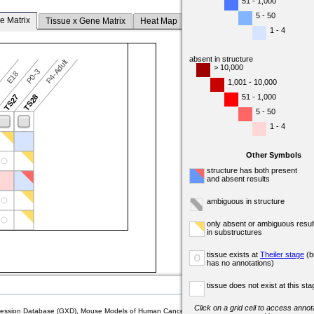
51 - 1,000
5 - 50
e Matrix
Tissue x Gene Matrix
Heat Map
1 - 4
absent in structure
P4-Adult
> 10,000
P0-3
7
E18
1,001 - 10,000
51 - 1,000
6
TS27
TS28
5 - 50
1 - 4
Other Symbols
structure has both present
and absent results
ambiguous in structure
only absent or ambiguous resul
in substructures
tissue exists at
Theiler stage
(b
o
has no annotations)
tissue does not exist at this sta
Click on a grid cell to access annota
sion Database (GXD), Mouse Models of Human Cancer database (MMHCdb) (formerly Mouse Tu