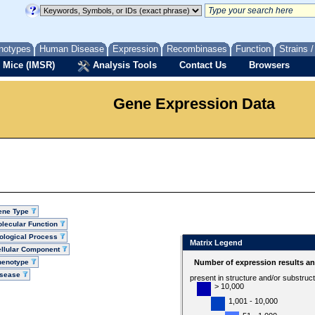
notypes
Human Disease
Expression
Recombinases
Function
Strains 
 Mice (IMSR)
Analysis Tools
Contact Us
Browsers
Gene Expression Data
ene Type
lecular Function
ological Process
Matrix Legend
llular Component
henotype
Number of expression results a
isease
present in structure and/or substruc
> 10,000
1,001 - 10,000