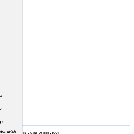
ts
ut
ge
tion details
mor Biology (MTB)), Gene Ontology (GO)