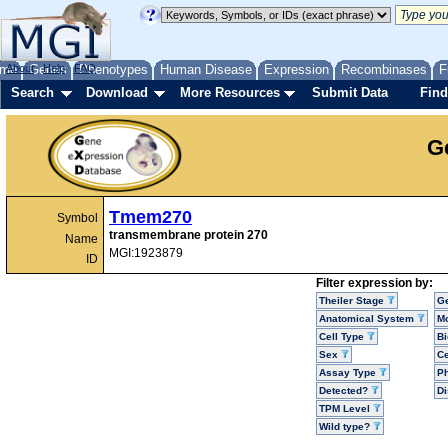
me
About
Genes
Help
FAQ
Phenotypes
Human Disease
Expression
Recombinases
F
Search
Download
More Resources
Submit Data
Find
G
Tmem270
Symbol
transmembrane protein 270
Name
MGI:1923879
ID
Filter expression by:
Theiler Stage
G
Anatomical System
Mo
Cell Type
Bi
Sex
Ce
Assay Type
P
Detected?
D
TPM Level
Wild type?