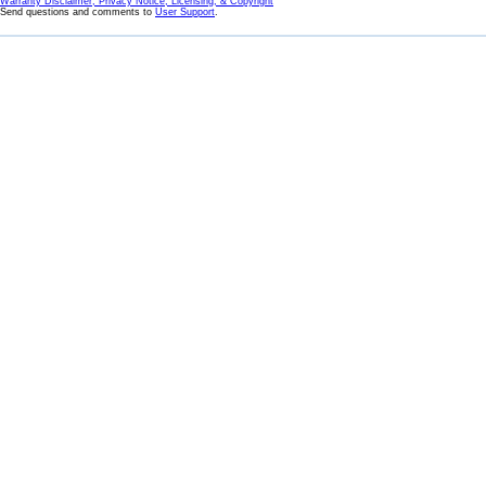
Warranty Disclaimer, Privacy Notice, Licensing, & Copyright
Send questions and comments to
User Support
.