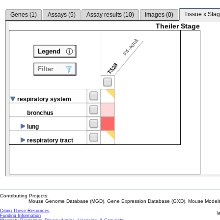
Tissue x Stag
Genes (
1
)
Assays (
5
)
Assay results (
10
)
Images (
0
)
Theiler Stage
P4-Adult
Legend
TS28
Filter
respiratory system
bronchus
lung
respiratory tract
Contributing Projects:
Mouse Genome Database (MGD), Gene Expression Database (GXD), Mouse Models 
Citing These Resources
l
Funding Information