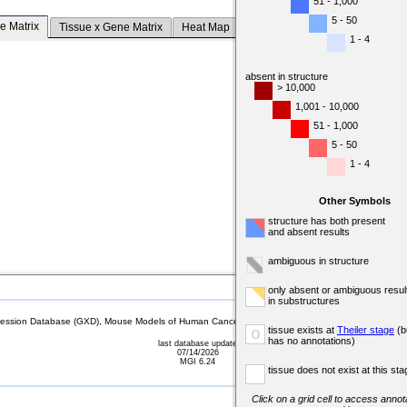
51 - 1,000
5 - 50
e Matrix
Tissue x Gene Matrix
Heat Map
1 - 4
absent in structure
> 10,000
1,001 - 10,000
51 - 1,000
5 - 50
1 - 4
Other Symbols
structure has both present
and absent results
ambiguous in structure
only absent or ambiguous resul
in substructures
sion Database (GXD), Mouse Models of Human Cancer database (MMHCdb) (formerly Mouse Tu
tissue exists at
Theiler stage
(b
o
has no annotations)
last database update
07/14/2026
MGI 6.24
tissue does not exist at this sta
Click on a grid cell to access annota