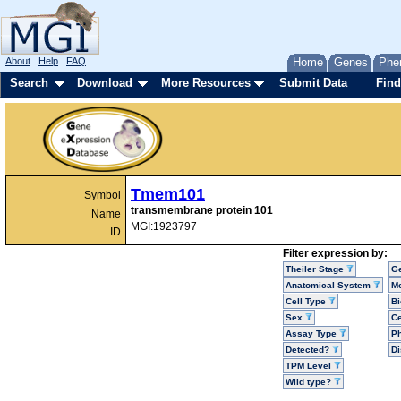
About
Help
FAQ
Home
Genes
Phe
Search
Download
More Resources
Submit Data
Find
Tmem101
Symbol
transmembrane protein 101
Name
MGI:1923797
ID
Filter expression by:
Theiler Stage
G
Anatomical System
Mo
Cell Type
Bi
Sex
Ce
Assay Type
P
Detected?
D
TPM Level
Wild type?