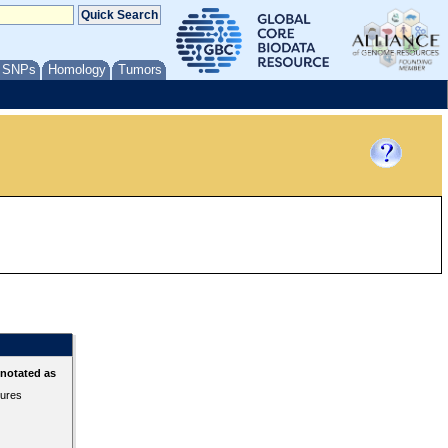
/ SNPs
Homology
Tumors
nnotated as
tures