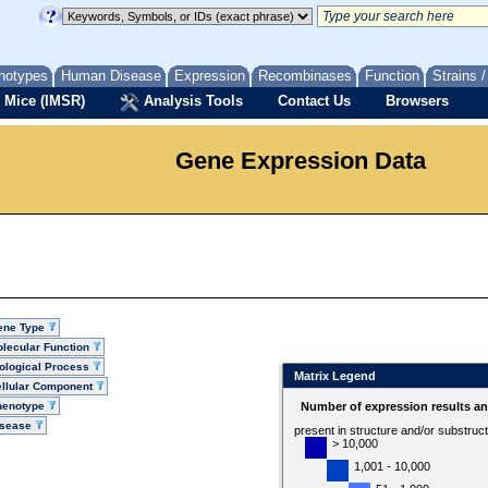
notypes
Human Disease
Expression
Recombinases
Function
Strains 
 Mice (IMSR)
Analysis Tools
Contact Us
Browsers
Gene Expression Data
ene Type
lecular Function
ological Process
Matrix Legend
llular Component
henotype
Number of expression results a
isease
present in structure and/or substruc
> 10,000
1,001 - 10,000