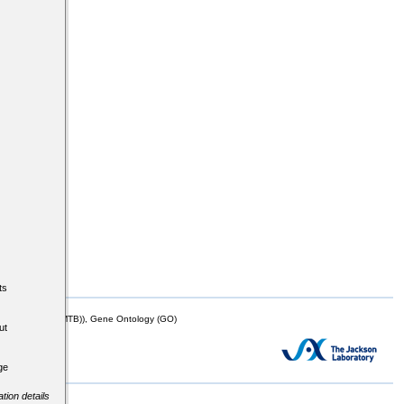
ts
mor Biology (MTB)), Gene Ontology (GO)
ut
ge
tion details