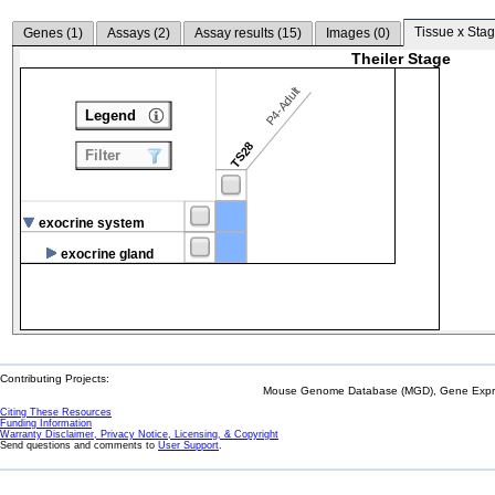
Tissue x Stag
Genes (
1
)
Assays (
2
)
Assay results (
15
)
Images (
0
)
Theiler Stage
P4-Adult
Legend
TS28
Filter
exocrine system
exocrine gland
Contributing Projects:
Mouse Genome Database (MGD), Gene Expres
Citing These Resources
Funding Information
Warranty Disclaimer, Privacy Notice, Licensing, & Copyright
Send questions and comments to
User Support
.