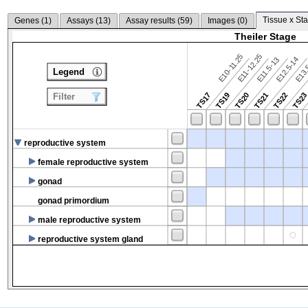
Tissue x Sta
Genes (
1
)
Assays (
13
)
Assay results (
59
)
Images (
0
)
Theiler Stage
E10-11.25
E11-12.25
E12.5-14
E13.
E11.5-13
Legend
TS17
TS19
TS20
TS21
TS22
TS2
Filter
reproductive system
female reproductive system
gonad
gonad primordium
male reproductive system
reproductive system gland