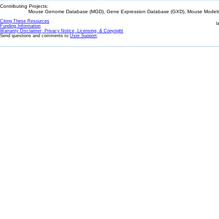
Contributing Projects:
Mouse Genome Database (MGD), Gene Expression Database (GXD), Mouse Models 
Citing These Resources
l
Funding Information
Warranty Disclaimer, Privacy Notice, Licensing, & Copyright
Send questions and comments to
User Support
.