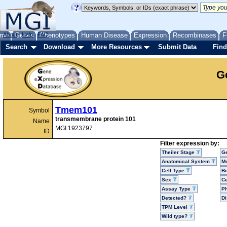
me
About
Genes
Help
FAQ
Phenotypes
Human Disease
Expression
Recombinases
F
Search
Download
More Resources
Submit Data
Find
G
Tmem101
Symbol
transmembrane protein 101
Name
MGI:1923797
ID
Filter expression by:
Theiler Stage
G
Anatomical System
Mo
Cell Type
Bi
Sex
Ce
Assay Type
P
Detected?
D
TPM Level
Wild type?