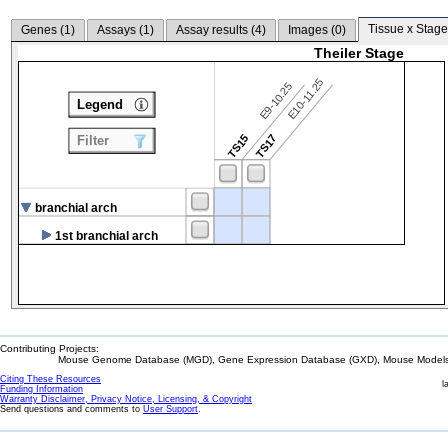
Tissue x Stage
Genes (
1
)
Assays (
1
)
Assay results (
4
)
Images (
0
)
Theiler Stage
E10-11.25
E9-10.25
Legend
TS15
TS17
Filter
branchial arch
1st branchial arch
Contributing Projects:
Mouse Genome Database (MGD), Gene Expression Database (GXD), Mouse Models 
Citing These Resources
l
Funding Information
Warranty Disclaimer, Privacy Notice, Licensing, & Copyright
Send questions and comments to
User Support
.