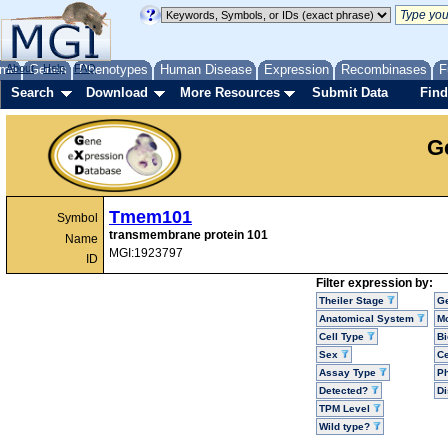
me
About
Genes
Help
FAQ
Phenotypes
Human Disease
Expression
Recombinases
F
Search
Download
More Resources
Submit Data
Find
G
Tmem101
Symbol
transmembrane protein 101
Name
MGI:1923797
ID
Filter expression by:
Theiler Stage
G
Anatomical System
Mo
Cell Type
Bi
Sex
Ce
Assay Type
P
Detected?
D
TPM Level
Wild type?