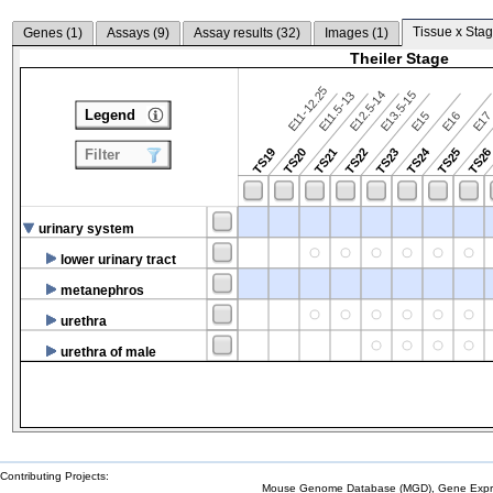
Tissue x Stag
Genes (
1
)
Assays (
9
)
Assay results (
32
)
Images (
1
)
Theiler Stage
E11-12.25
E12.5-14
E13.5-15
E11.5-13
Legend
E15
E16
E1
TS24
TS19
TS20
TS21
TS22
TS23
TS25
TS2
Filter
urinary system
lower urinary tract
metanephros
urethra
urethra of male
Contributing Projects:
Mouse Genome Database (MGD), Gene Expres