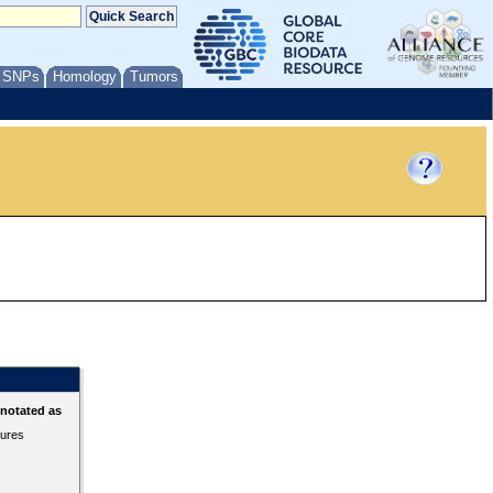
/ SNPs
Homology
Tumors
nnotated as
tures