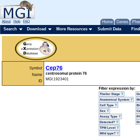
About
Help
FAQ
Home
Genes
Phe
Search
Download
More Resources
Submit Data
Find
Cep76
Symbol
centrosomal protein 76
Name
MGI:1923401
ID
Filter expression by:
Theiler Stage
G
Anatomical System
Mo
Cell Type
Bi
Sex
Ce
Assay Type
P
Detected?
D
TPM Level
Wild type?