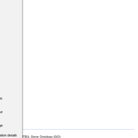
ts
ut
ge
tion details
mor Biology (MTB)), Gene Ontology (GO)