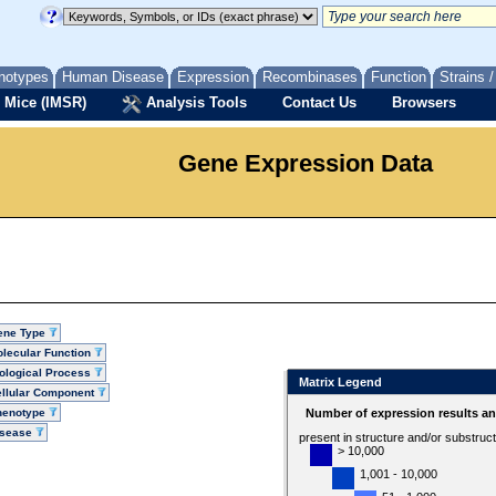
notypes
Human Disease
Expression
Recombinases
Function
Strains 
 Mice (IMSR)
Analysis Tools
Contact Us
Browsers
Gene Expression Data
ene Type
lecular Function
ological Process
Matrix Legend
llular Component
henotype
Number of expression results a
isease
present in structure and/or substruc
> 10,000
1,001 - 10,000