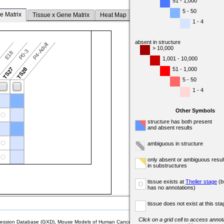
51 - 1,000
5 - 50
e Matrix
Tissue x Gene Matrix
Heat Map
1 - 4
absent in structure
P4-Adult
> 10,000
P0-3
7
E18
1,001 - 10,000
51 - 1,000
6
TS27
TS28
5 - 50
1 - 4
Other Symbols
structure has both present
and absent results
ambiguous in structure
only absent or ambiguous resul
in substructures
tissue exists at
Theiler stage
(b
o
has no annotations)
tissue does not exist at this sta
Click on a grid cell to access annota
sion Database (GXD), Mouse Models of Human Cancer database (MMHCdb) (formerly Mouse Tu