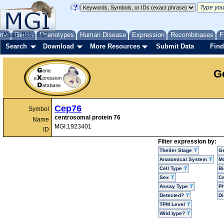
me
About
Genes
Help
FAQ
Phenotypes
Human Disease
Expression
Recombinases
F
Search
Download
More Resources
Submit Data
Find
G
Cep76
Symbol
centrosomal protein 76
Name
MGI:1923401
ID
Filter expression by:
Theiler Stage
G
Anatomical System
Mo
Cell Type
Bi
Sex
Ce
Assay Type
P
Detected?
D
TPM Level
Wild type?