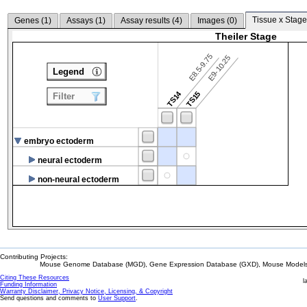
Tissue x Stage
Genes (
1
)
Assays (
1
)
Assay results (
4
)
Images (
0
)
Theiler Stage
E8.5-9.75
E9-10.25
Legend
TS14
TS15
Filter
embryo ectoderm
neural ectoderm
non-neural ectoderm
Contributing Projects:
Mouse Genome Database (MGD), Gene Expression Database (GXD), Mouse Models 
Citing These Resources
l
Funding Information
Warranty Disclaimer, Privacy Notice, Licensing, & Copyright
Send questions and comments to
User Support
.