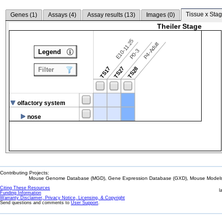
Tissue x Stag
Genes (
1
)
Assays (
4
)
Assay results (
13
)
Images (
0
)
Theiler Stage
E10-11.25
P4-Adult
P0-3
Legend
TS17
TS27
TS28
Filter
olfactory system
nose
Contributing Projects:
Mouse Genome Database (MGD), Gene Expression Database (GXD), Mouse Models 
Citing These Resources
l
Funding Information
Warranty Disclaimer, Privacy Notice, Licensing, & Copyright
Send questions and comments to
User Support
.