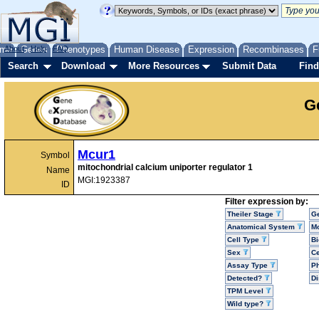
me
About
Genes
Help
FAQ
Phenotypes
Human Disease
Expression
Recombinases
F
Search
Download
More Resources
Submit Data
Find
G
Mcur1
Symbol
mitochondrial calcium uniporter regulator 1
Name
MGI:1923387
ID
Filter expression by:
Theiler Stage
G
Anatomical System
Mo
Cell Type
Bi
Sex
Ce
Assay Type
P
Detected?
D
TPM Level
Wild type?