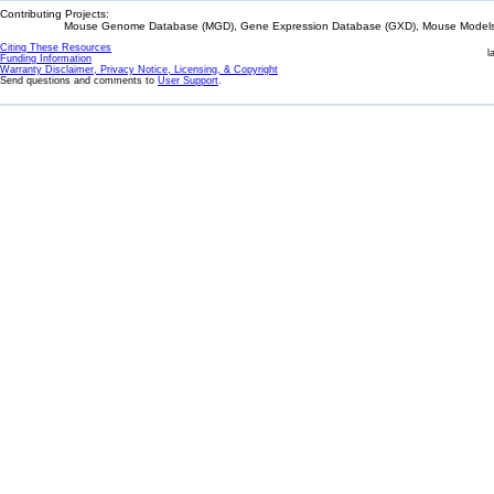
Contributing Projects:
Mouse Genome Database (MGD), Gene Expression Database (GXD), Mouse Models 
Citing These Resources
l
Funding Information
Warranty Disclaimer, Privacy Notice, Licensing, & Copyright
Send questions and comments to
User Support
.