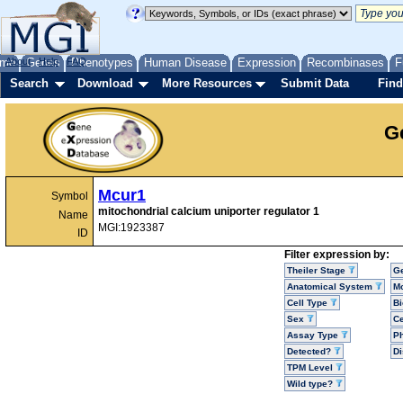
me
About
Genes
Help
FAQ
Phenotypes
Human Disease
Expression
Recombinases
F
Search
Download
More Resources
Submit Data
Find
G
Mcur1
Symbol
mitochondrial calcium uniporter regulator 1
Name
MGI:1923387
ID
Filter expression by:
Theiler Stage
G
Anatomical System
Mo
Cell Type
Bi
Sex
Ce
Assay Type
P
Detected?
D
TPM Level
Wild type?