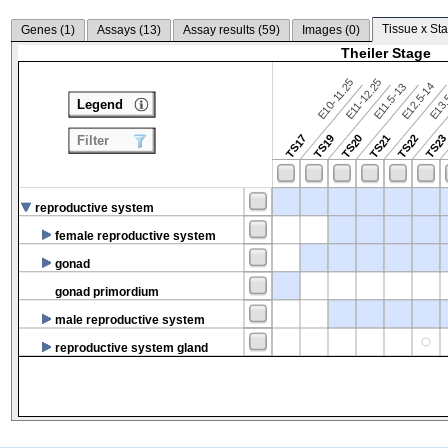
Tissue x Sta
Genes (
1
)
Assays (
13
)
Assay results (
59
)
Images (
0
)
Theiler Stage
E10-11.25
E11-12.25
E12.5-14
E13.
E11.5-13
Legend
TS17
TS19
TS20
TS21
TS22
TS2
Filter
reproductive system
female reproductive system
gonad
gonad primordium
male reproductive system
reproductive system gland