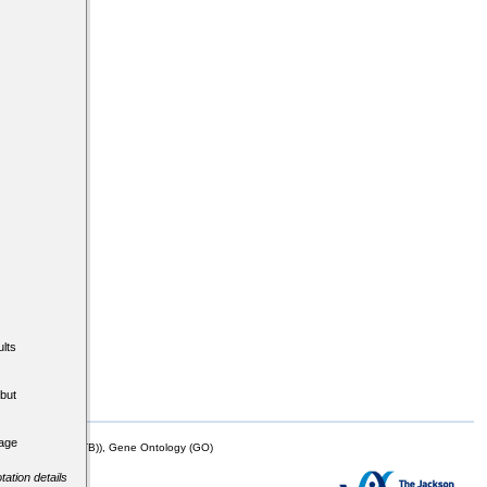
lts
but
tage
mor Biology (MTB)), Gene Ontology (GO)
tation details