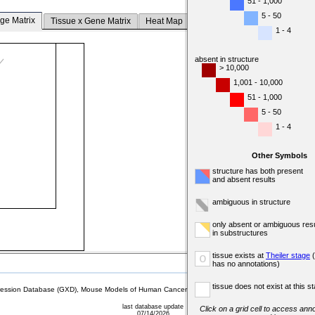
51 - 1,000
5 - 50
ge Matrix
Tissue x Gene Matrix
Heat Map
1 - 4
absent in structure
> 10,000
1,001 - 10,000
51 - 1,000
5 - 50
1 - 4
Other Symbols
structure has both present
and absent results
ambiguous in structure
only absent or ambiguous resu
in substructures
tissue exists at
Theiler stage
(
o
has no annotations)
tissue does not exist at this s
sion Database (GXD), Mouse Models of Human Cancer database (MMHCdb) (formerly Mouse Tu
last database update
Click on a grid cell to access anno
07/14/2026