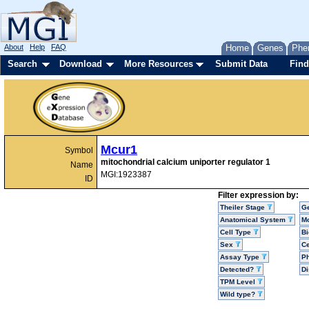
About
Help
FAQ
Home
Genes
Phe
Search
Download
More Resources
Submit Data
Find
Mcur1
Symbol
mitochondrial calcium uniporter regulator 1
Name
MGI:1923387
ID
Filter expression by:
Theiler Stage
G
Anatomical System
Mo
Cell Type
Bi
Sex
Ce
Assay Type
P
Detected?
D
TPM Level
Wild type?