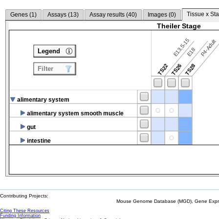
Tissue x Sta
Genes (
1
)
Assays (
13
)
Assay results (
40
)
Images (
0
)
Theiler Stage
E13.5-15
P4-Adult
E18
Legend
TS22
TS26
TS28
Filter
alimentary system
alimentary system smooth muscle
gut
intestine
Contributing Projects:
Mouse Genome Database (MGD), Gene Expres
Citing These Resources
Funding Information