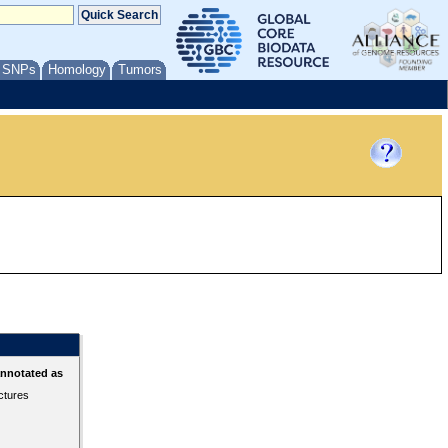
/ SNPs
Homology
Tumors
annotated as
ctures