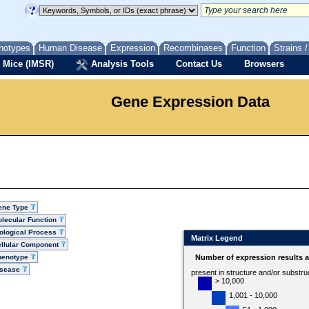
notypes
Human Disease
Expression
Recombinases
Function
Strains 
 Mice (IMSR)
Analysis Tools
Contact Us
Browsers
Gene Expression Data
ene Type
lecular Function
ological Process
Matrix Legend
llular Component
henotype
Number of expression results 
isease
present in structure and/or substru
> 10,000
1,001 - 10,000