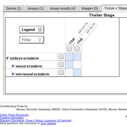
Tissue x Stage
Genes (
1
)
Assays (
1
)
Assay results (
4
)
Images (
0
)
Theiler Stage
E8.5-9.75
E9-10.25
Legend
TS14
TS15
Filter
embryo ectoderm
neural ectoderm
non-neural ectoderm
Contributing Projects:
Mouse Genome Database (MGD), Gene Expression Database (GXD), Mouse Models 
Citing These Resources
l
Funding Information
Warranty Disclaimer, Privacy Notice, Licensing, & Copyright
Send questions and comments to
User Support
.