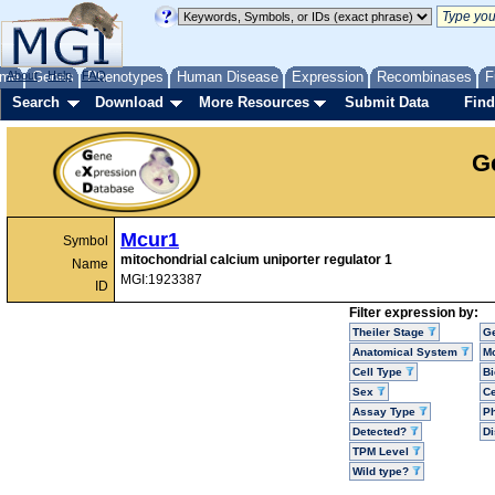
me
About
Genes
Help
FAQ
Phenotypes
Human Disease
Expression
Recombinases
F
Search
Download
More Resources
Submit Data
Find
G
Mcur1
Symbol
mitochondrial calcium uniporter regulator 1
Name
MGI:1923387
ID
Filter expression by:
Theiler Stage
G
Anatomical System
Mo
Cell Type
Bi
Sex
Ce
Assay Type
P
Detected?
D
TPM Level
Wild type?