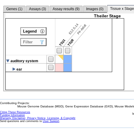
Tissue x Stage
Genes (
1
)
Assays (
3
)
Assay results (
9
)
Images (
0
)
Theiler Stage
E12.5-14
P4-Adult
Legend
TS21
TS28
Filter
auditory system
ear
Contributing Projects:
Mouse Genome Database (MGD), Gene Expression Database (GXD), Mouse Models 
Citing These Resources
l
Funding Information
Warranty Disclaimer, Privacy Notice, Licensing, & Copyright
Send questions and comments to
User Support
.