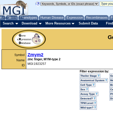
me
About
Genes
Help
FAQ
Phenotypes
Human Disease
Expression
Recombinases
F
Search
Download
More Resources
Submit Data
Find
G
Zmym2
Symbol
zinc finger, MYM-type 2
Name
MGI:1923257
ID
Filter expression by:
Theiler Stage
G
Anatomical System
Mo
Cell Type
Bi
Sex
Ce
Assay Type
P
Detected?
D
TPM Level
Wild type?