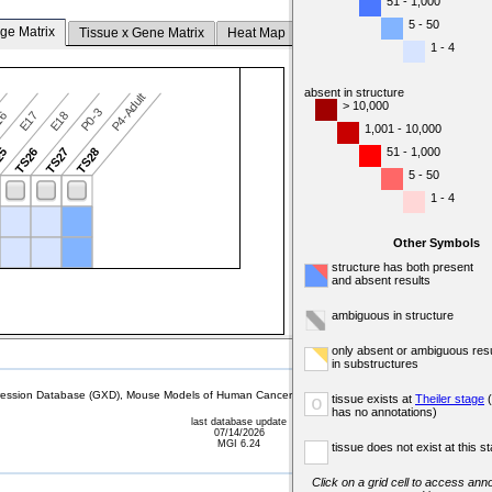
51 - 1,000
5 - 50
ge Matrix
Tissue x Gene Matrix
Heat Map
1 - 4
absent in structure
P4-Adult
> 10,000
P0-3
16
E17
E18
1,001 - 10,000
51 - 1,000
25
TS26
TS27
TS28
5 - 50
1 - 4
Other Symbols
structure has both present
and absent results
ambiguous in structure
only absent or ambiguous resu
in substructures
sion Database (GXD), Mouse Models of Human Cancer database (MMHCdb) (formerly Mouse Tu
tissue exists at
Theiler stage
(
o
has no annotations)
last database update
07/14/2026
MGI 6.24
tissue does not exist at this s
Click on a grid cell to access anno