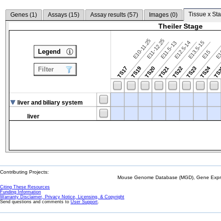
Tissue x Sta
Genes (
1
)
Assays (
15
)
Assay results (
57
)
Images (
0
)
Theiler Stage
E10-11.25
E11-12.25
E12.5-14
E13.5-15
E11.5-13
Legend
E15
E
TS24
TS17
TS19
TS20
TS21
TS22
TS23
TS
Filter
liver and biliary system
liver
Contributing Projects:
Mouse Genome Database (MGD), Gene Expres
Citing These Resources
Funding Information
Warranty Disclaimer, Privacy Notice, Licensing, & Copyright
Send questions and comments to
User Support
.