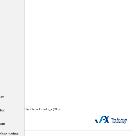
lts
mor Biology (MTB)), Gene Ontology (GO)
but
tage
tation details