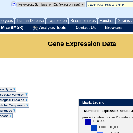
notypes
Human Disease
Expression
Recombinases
Function
Strains 
 Mice (IMSR)
Analysis Tools
Contact Us
Browsers
Gene Expression Data
ene Type
lecular Function
ological Process
Matrix Legend
llular Component
henotype
Number of expression results 
isease
present in structure and/or substru
> 10,000
1,001 - 10,000