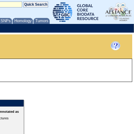
/ SNPs
Homology
Tumors
annotated as
ctures