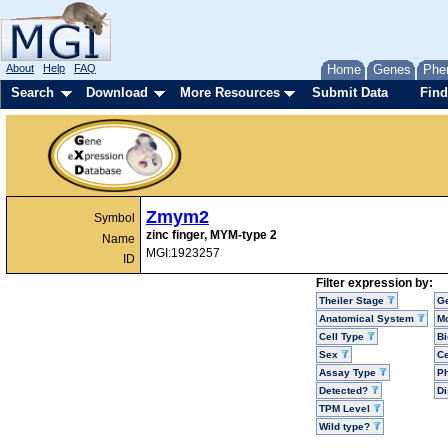
About
Help
FAQ
Home
Genes
Phe
Search
Download
More Resources
Submit Data
Find
Zmym2
Symbol
zinc finger, MYM-type 2
Name
MGI:1923257
ID
Filter expression by:
Theiler Stage
G
Anatomical System
Mo
Cell Type
Bi
Sex
Ce
Assay Type
P
Detected?
D
TPM Level
Wild type?