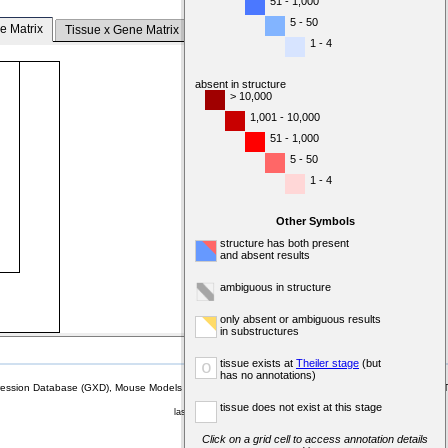
51 - 1,000
5 - 50
e Matrix
Tissue x Gene Matrix
1 - 4
absent in structure
> 10,000
1,001 - 10,000
51 - 1,000
5 - 50
1 - 4
Other Symbols
structure has both present
and absent results
ambiguous in structure
only absent or ambiguous results
in substructures
tissue exists at
Theiler stage
(but
o
has no annotations)
sion Database (GXD), Mouse Models of Human Cancer database (MMHCdb) (formerly Mouse Tu
tissue does not exist at this stage
last database update
07/14/2026
MGI 6.24
Click on a grid cell to access annotation details