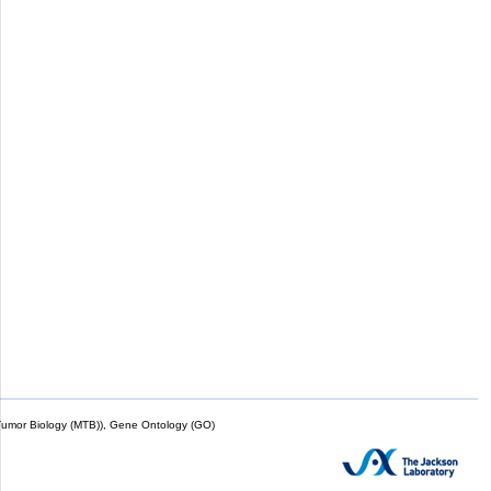
mor Biology (MTB)), Gene Ontology (GO)