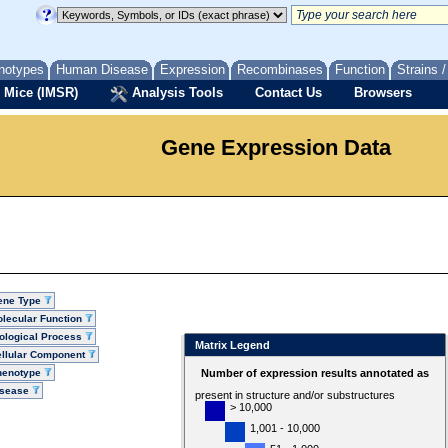
notypes
Human Disease
Expression
Recombinases
Function
Strains 
 Mice (IMSR)
Analysis Tools
Contact Us
Browsers
Gene Expression Data
ene Type
lecular Function
ological Process
Matrix Legend
llular Component
henotype
Number of expression results annotated as
isease
present in structure and/or substructures
> 10,000
1,001 - 10,000