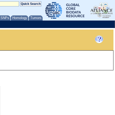
/ SNPs
Homology
Tumors