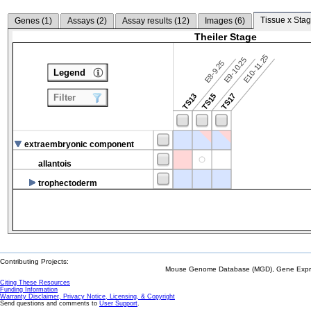
Tissue x Stag
Genes (
1
)
Assays (
2
)
Assay results (
12
)
Images (
6
)
Theiler Stage
E10-11.25
E9-10.25
E8-9.25
Legend
TS13
TS15
TS17
Filter
extraembryonic component
allantois
trophectoderm
Contributing Projects:
Mouse Genome Database (MGD), Gene Expres
Citing These Resources
Funding Information
Warranty Disclaimer, Privacy Notice, Licensing, & Copyright
Send questions and comments to
User Support
.