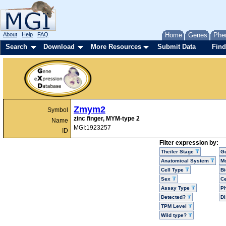
About
Help
FAQ
Home
Genes
Phe
Search
Download
More Resources
Submit Data
Find
Zmym2
Symbol
zinc finger, MYM-type 2
Name
MGI:1923257
ID
Filter expression by:
Theiler Stage
G
Anatomical System
Mo
Cell Type
Bi
Sex
Ce
Assay Type
P
Detected?
D
TPM Level
Wild type?