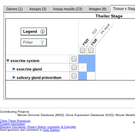
Tissue x Stag
Genes (
1
)
Assays (
3
)
Assay results (
23
)
Images (
8
)
Theiler Stage
P4-Adult
E15
Legend
TS23
TS28
Filter
exocrine system
exocrine gland
salivary gland primordium
Contributing Projects:
Mouse Genome Database (MGD), Gene Expression Database (GXD), Mouse Models 
Citing These Resources
l
Funding Information
Warranty Disclaimer, Privacy Notice, Licensing, & Copyright
Send questions and comments to
User Support
.