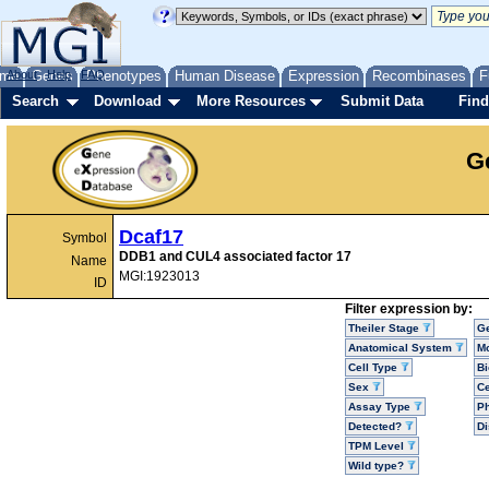
me
About
Genes
Help
FAQ
Phenotypes
Human Disease
Expression
Recombinases
F
Search
Download
More Resources
Submit Data
Find
G
Dcaf17
Symbol
DDB1 and CUL4 associated factor 17
Name
MGI:1923013
ID
Filter expression by:
Theiler Stage
G
Anatomical System
Mo
Cell Type
Bi
Sex
Ce
Assay Type
P
Detected?
D
TPM Level
Wild type?