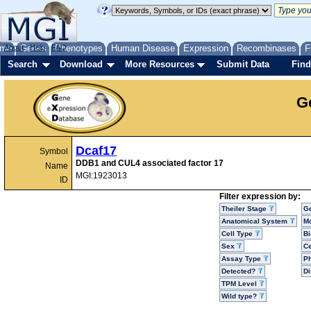
me
About
Genes
Help
FAQ
Phenotypes
Human Disease
Expression
Recombinases
F
Search
Download
More Resources
Submit Data
Find
G
Dcaf17
Symbol
DDB1 and CUL4 associated factor 17
Name
MGI:1923013
ID
Filter expression by:
Theiler Stage
G
Anatomical System
Mo
Cell Type
Bi
Sex
Ce
Assay Type
P
Detected?
D
TPM Level
Wild type?