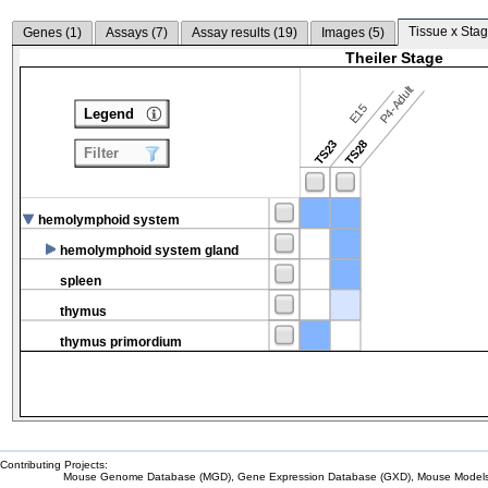
Tissue x Stag
Genes (
1
)
Assays (
7
)
Assay results (
19
)
Images (
5
)
Theiler Stage
P4-Adult
E15
Legend
TS23
TS28
Filter
hemolymphoid system
hemolymphoid system gland
spleen
thymus
thymus primordium
Contributing Projects:
Mouse Genome Database (MGD), Gene Expression Database (GXD), Mouse Models 