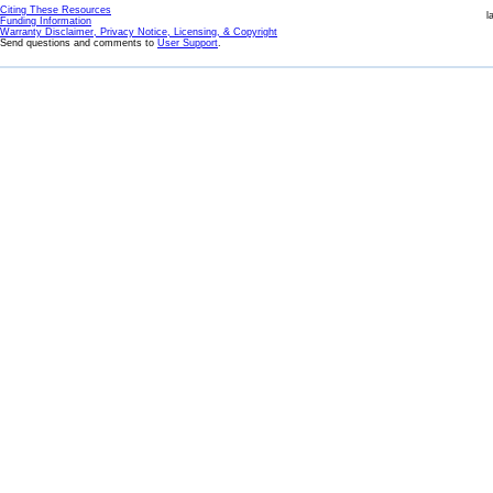
Citing These Resources
l
Funding Information
Warranty Disclaimer, Privacy Notice, Licensing, & Copyright
Send questions and comments to
User Support
.