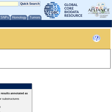
/ SNPs
Homology
Tumors
results annotated as
or substructures
0