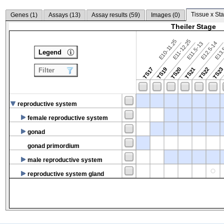
Tissue x Sta
Genes (
1
)
Assays (
13
)
Assay results (
59
)
Images (
0
)
Theiler Stage
E10-11.25
E11-12.25
E12.5-14
E13.
E11.5-13
Legend
TS17
TS19
TS20
TS21
TS22
TS2
Filter
reproductive system
female reproductive system
gonad
gonad primordium
male reproductive system
reproductive system gland