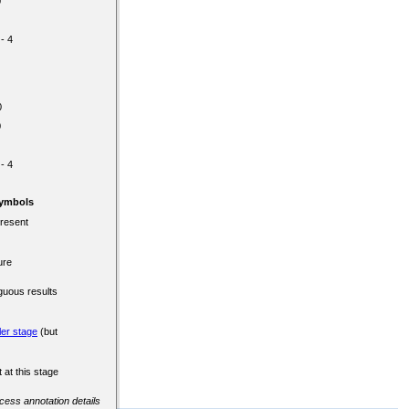
0
 - 4
0
0
 - 4
Symbols
present
ure
guous results
ler stage
(but
 at this stage
ccess annotation details