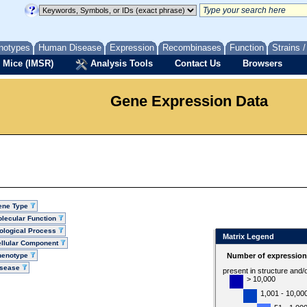
notypes
Human Disease
Expression
Recombinases
Function
Strains 
 Mice (IMSR)
Analysis Tools
Contact Us
Browsers
Gene Expression Data
ene Type
lecular Function
ological Process
Matrix Legend
llular Component
henotype
Number of expression 
isease
present in structure and/
> 10,000
1,001 - 10,00