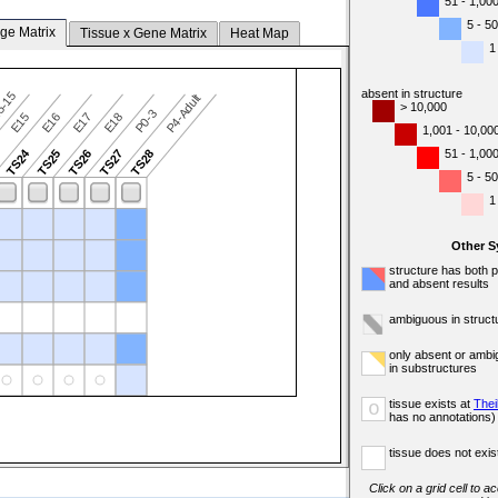
51 - 1,00
5 - 50
ge Matrix
Tissue x Gene Matrix
Heat Map
1
absent in structure
5-15
P4-Adult
> 10,000
P0-3
E15
E16
E17
E18
1,001 - 10,00
TS24
51 - 1,00
3
TS25
TS26
TS27
TS28
5 - 50
1
Other 
structure has both 
and absent results
ambiguous in struct
only absent or ambi
in substructures
tissue exists at
Thei
o
has no annotations)
tissue does not exist
Click on a grid cell to a