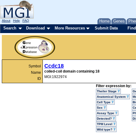
About
Help
FAQ
Home
Genes
Phe
Search
Download
More Resources
Submit Data
Find
Ccdc18
Symbol
coiled-coil domain containing 18
Name
MGI:1922974
ID
Filter expression by:
Theiler Stage
G
Anatomical System
Mo
Cell Type
Bi
Sex
Ce
Assay Type
P
Detected?
D
TPM Level
Wild type?