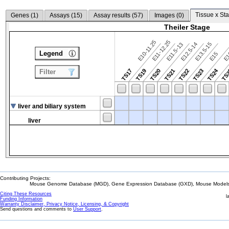
Tissue x Sta
Genes (
1
)
Assays (
15
)
Assay results (
57
)
Images (
0
)
Theiler Stage
E10-11.25
E11-12.25
E12.5-14
E13.5-15
E11.5-13
Legend
E15
E
TS24
TS17
TS19
TS20
TS21
TS22
TS23
TS
Filter
liver and biliary system
liver
Contributing Projects:
Mouse Genome Database (MGD), Gene Expression Database (GXD), Mouse Models 
Citing These Resources
l
Funding Information
Warranty Disclaimer, Privacy Notice, Licensing, & Copyright
Send questions and comments to
User Support
.