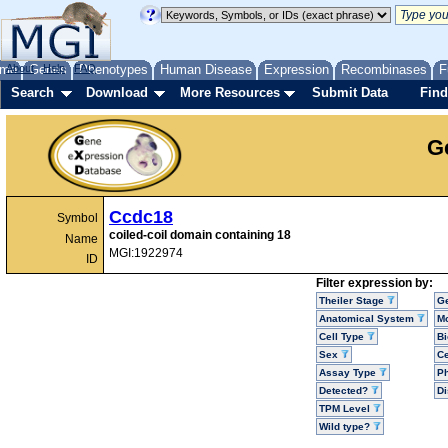
me
About
Genes
Help
FAQ
Phenotypes
Human Disease
Expression
Recombinases
F
Search
Download
More Resources
Submit Data
Find
G
Ccdc18
Symbol
coiled-coil domain containing 18
Name
MGI:1922974
ID
Filter expression by:
Theiler Stage
G
Anatomical System
Mo
Cell Type
Bi
Sex
Ce
Assay Type
P
Detected?
D
TPM Level
Wild type?