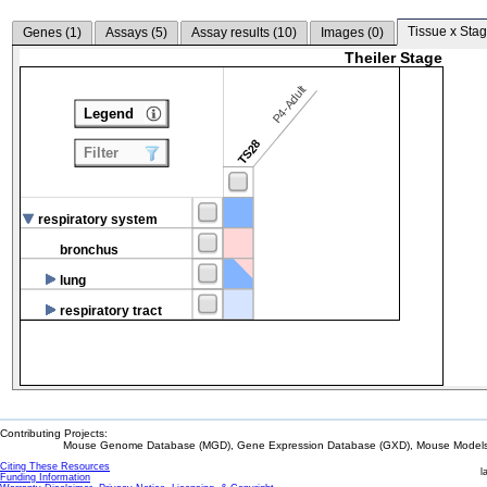
Tissue x Stag
Genes (
1
)
Assays (
5
)
Assay results (
10
)
Images (
0
)
Theiler Stage
P4-Adult
Legend
TS28
Filter
respiratory system
bronchus
lung
respiratory tract
Contributing Projects:
Mouse Genome Database (MGD), Gene Expression Database (GXD), Mouse Models 
Citing These Resources
l
Funding Information