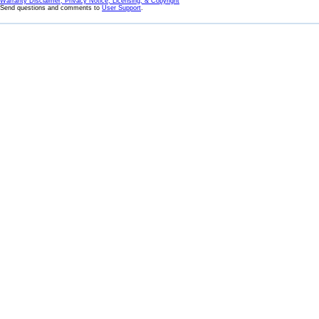
Warranty Disclaimer, Privacy Notice, Licensing, & Copyright
Send questions and comments to
User Support
.