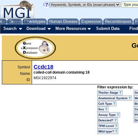
me
About
Genes
Help
FAQ
Phenotypes
Human Disease
Expression
Recombinases
F
Search
Download
More Resources
Submit Data
Find
G
Ccdc18
Symbol
coiled-coil domain containing 18
Name
MGI:1922974
ID
Filter expression by:
Theiler Stage
G
Anatomical System
Mo
Cell Type
Bi
Sex
Ce
Assay Type
P
Detected?
D
TPM Level
Wild type?