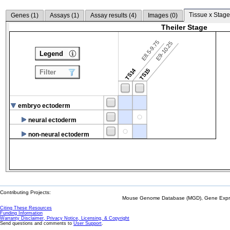
Tissue x Stage
Genes (
1
)
Assays (
1
)
Assay results (
4
)
Images (
0
)
Theiler Stage
E8.5-9.75
E9-10.25
Legend
TS14
TS15
Filter
embryo ectoderm
neural ectoderm
non-neural ectoderm
Contributing Projects:
Mouse Genome Database (MGD), Gene Expres
Citing These Resources
Funding Information
Warranty Disclaimer, Privacy Notice, Licensing, & Copyright
Send questions and comments to
User Support
.