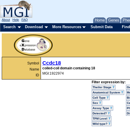
About
Help
FAQ
Home
Genes
Phe
Search
Download
More Resources
Submit Data
Find
Ccdc18
Symbol
coiled-coil domain containing 18
Name
MGI:1922974
ID
Filter expression by:
Theiler Stage
G
Anatomical System
Mo
Cell Type
Bi
Sex
Ce
Assay Type
P
Detected?
D
TPM Level
Wild type?