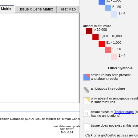
51 - 1,000
5 - 50
 Matrix
Tissue x Gene Matrix
Heat Map
1 - 4
absent in structure
> 10,000
1,001 - 10,000
51 - 1,000
5 - 50
1 - 4
Other Symbols
structure has both present
and absent results
ambiguous in structure
only absent or ambiguous resul
in substructures
tissue exists at
Theiler stage
(b
o
has no annotations)
sion Database (GXD), Mouse Models of Human Cancer database (MMHCdb) (formerly Mouse Tu
tissue does not exist at this sta
last database update
07/14/2026
MGI 6.24
Click on a grid cell to access annota