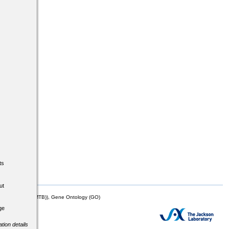
ts
ut
mor Biology (MTB)), Gene Ontology (GO)
ge
tion details