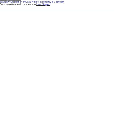
Warranty Disclaimer, Privacy Notice, Licensing, & Copyright
Send questions and comments to
User Support
.