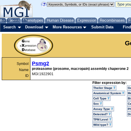
me
About
Genes
Help
FAQ
Phenotypes
Human Disease
Expression
Recombinases
F
Search
Download
More Resources
Submit Data
Find
G
Psmg2
Symbol
proteasome (prosome, macropain) assembly chaperone 2
Name
MGI:1922901
ID
Filter expression by:
Theiler Stage
G
Anatomical System
Mo
Cell Type
Bi
Sex
Ce
Assay Type
P
Detected?
D
TPM Level
Wild type?