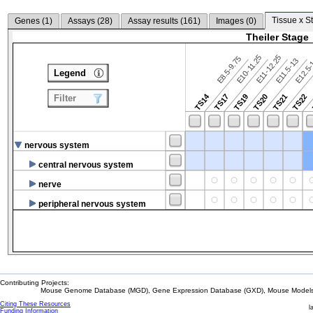
Tissue x S
Genes (
1
)
Assays (
28
)
Assay results (
161
)
Images (
0
)
Theiler Stage
E10-11.25
E11-12.25
E8.5-9.75
E12.5
E11.5-13
Legend
TS14
TS17
TS19
TS20
TS21
TS22
Filter
nervous system
central nervous system
nerve
peripheral nervous system
Contributing Projects:
Mouse Genome Database (MGD), Gene Expression Database (GXD), Mouse Models 
Citing These Resources
l
Funding Information