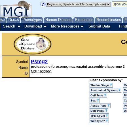
me
About
Genes
Help
FAQ
Phenotypes
Human Disease
Expression
Recombinases
F
Search
Download
More Resources
Submit Data
Find
G
Psmg2
Symbol
proteasome (prosome, macropain) assembly chaperone 2
Name
MGI:1922901
ID
Filter expression by:
Theiler Stage
G
Anatomical System
Mo
Cell Type
Bi
Sex
Ce
Assay Type
P
Detected?
D
TPM Level
Wild type?