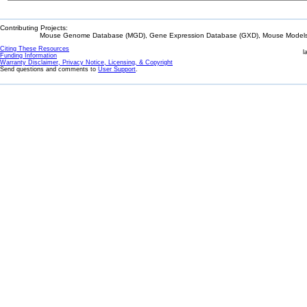
Contributing Projects:
Mouse Genome Database (MGD), Gene Expression Database (GXD), Mouse Models 
Citing These Resources
l
Funding Information
Warranty Disclaimer, Privacy Notice, Licensing, & Copyright
Send questions and comments to
User Support
.