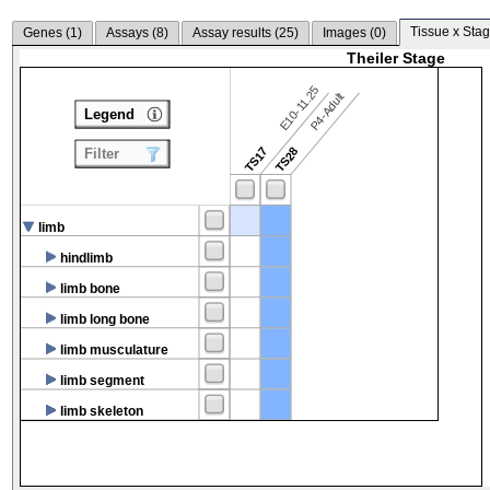
Tissue x Stag
Genes (
1
)
Assays (
8
)
Assay results (
25
)
Images (
0
)
Theiler Stage
E10-11.25
P4-Adult
Legend
TS17
TS28
Filter
limb
hindlimb
limb bone
limb long bone
limb musculature
limb segment
limb skeleton