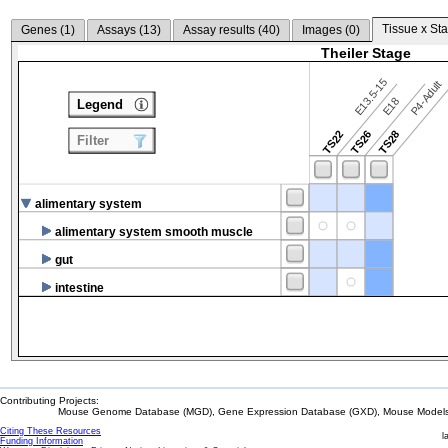
Tissue x Sta
Genes (
1
)
Assays (
13
)
Assay results (
40
)
Images (
0
)
Theiler Stage
E13.5-15
P4-Adult
E18
Legend
TS22
TS26
TS28
Filter
alimentary system
alimentary system smooth muscle
gut
intestine
Contributing Projects:
Mouse Genome Database (MGD), Gene Expression Database (GXD), Mouse Models 
Citing These Resources
l
Funding Information