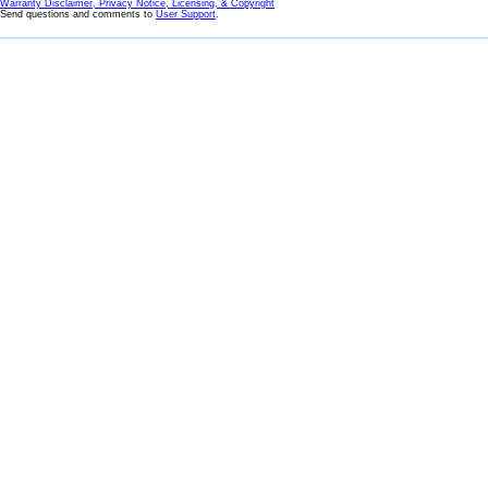
Warranty Disclaimer, Privacy Notice, Licensing, & Copyright
Send questions and comments to
User Support
.