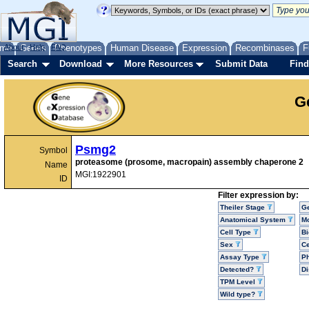
me
About
Genes
Help
FAQ
Phenotypes
Human Disease
Expression
Recombinases
F
Search
Download
More Resources
Submit Data
Find
G
Psmg2
Symbol
proteasome (prosome, macropain) assembly chaperone 2
Name
MGI:1922901
ID
Filter expression by:
Theiler Stage
G
Anatomical System
Mo
Cell Type
Bi
Sex
Ce
Assay Type
P
Detected?
D
TPM Level
Wild type?