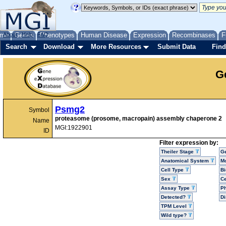
me
About
Genes
Help
FAQ
Phenotypes
Human Disease
Expression
Recombinases
F
Search
Download
More Resources
Submit Data
Find
G
Psmg2
Symbol
proteasome (prosome, macropain) assembly chaperone 2
Name
MGI:1922901
ID
Filter expression by:
Theiler Stage
G
Anatomical System
Mo
Cell Type
Bi
Sex
Ce
Assay Type
P
Detected?
D
TPM Level
Wild type?