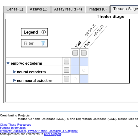
Tissue x Stage
Genes (
1
)
Assays (
1
)
Assay results (
4
)
Images (
0
)
Theiler Stage
E8.5-9.75
E9-10.25
Legend
TS14
TS15
Filter
embryo ectoderm
neural ectoderm
non-neural ectoderm
Contributing Projects:
Mouse Genome Database (MGD), Gene Expression Database (GXD), Mouse Models 
Citing These Resources
l
Funding Information
Warranty Disclaimer, Privacy Notice, Licensing, & Copyright
Send questions and comments to
User Support
.