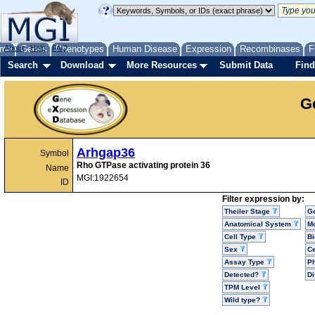
me
About
Genes
Help
FAQ
Phenotypes
Human Disease
Expression
Recombinases
F
Search
Download
More Resources
Submit Data
Find
G
Arhgap36
Symbol
Rho GTPase activating protein 36
Name
MGI:1922654
ID
Filter expression by:
Theiler Stage
G
Anatomical System
Mo
Cell Type
Bi
Sex
Ce
Assay Type
P
Detected?
D
TPM Level
Wild type?