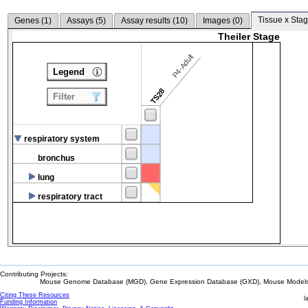
Tissue x Stag
Genes (
1
)
Assays (
5
)
Assay results (
10
)
Images (
0
)
Theiler Stage
P4-Adult
Legend
TS28
Filter
respiratory system
bronchus
lung
respiratory tract
Contributing Projects:
Mouse Genome Database (MGD), Gene Expression Database (GXD), Mouse Models 
Citing These Resources
l
Funding Information