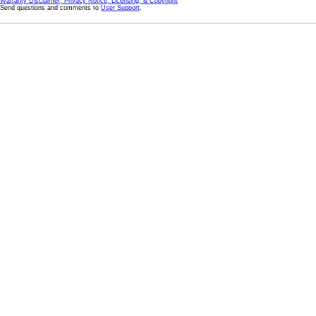
Warranty Disclaimer, Privacy Notice, Licensing, & Copyright
Send questions and comments to
User Support
.